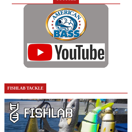
FISHLAB TACKLE