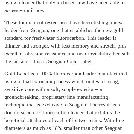
using a leader that only a chosen few have been able to
access – until now.
These tournament-tested pros have been fishing a new
leader from Seaguar, one that establishes the new gold
standard for freshwater fluorocarbon. This leader is
thinner and stronger, with less memory and stretch, plus
excellent abrasion resistance and near invisibility beneath
the surface – this is Seaguar Gold Label.
Gold Label is a 100% fluorocarbon leader manufactured
using a dual extrusion process which unites a strong,
sensitive core with a soft, supple exterior – a
groundbreaking, proprietary line manufacturing
technique that is exclusive to Seaguar. The result is a
double-structure fluorocarbon leader that exhibits the
beneficial attributes of each of its two resins. With line
diameters as much as 18% smaller than other Seaguar