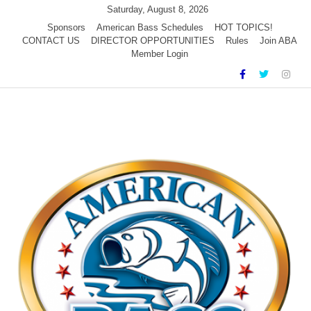
Skip
Saturday, August 8, 2026
to
Sponsors
American Bass Schedules
HOT TOPICS!
CONTACT US
DIRECTOR OPPORTUNITIES
Rules
Join ABA
content
Member Login