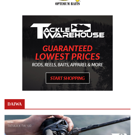
DAIWA