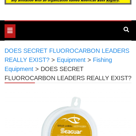
Toggle
navigation
DOES SECRET FLUOROCARBON LEADERS
REALLY EXIST?
>
Equipment
>
Fishing
Equipment
>
DOES SECRET
FLUOROCARBON LEADERS REALLY EXIST?