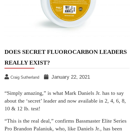
DOES SECRET FLUOROCARBON LEADERS
REALLY EXIST?
January 22, 2021
Craig Sutherland
“Simply amazing,” is what Mark Daniels Jr. has to say
about the ‘secret’ leader and now available in 2, 4, 6, 8,
10 & 12 lb. test!
“This is the real deal,” confirms Bassmaster Elite Series
Pro Brandon Palaniuk, who, like Daniels Jr., has been