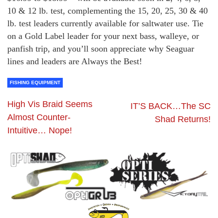
10 & 12 lb. test, complementing the 15, 20, 25, 30 & 40
lb. test leaders currently available for saltwater use. Tie
on a Gold Label leader for your next bass, walleye, or
panfish trip, and you’ll soon appreciate why Seaguar
lines and leaders are Always the Best!
FISHING EQUIPMENT
High Vis Braid Seems
IT’S BACK…The SC
Almost Counter-
Shad Returns!
Intuitive… Nope!