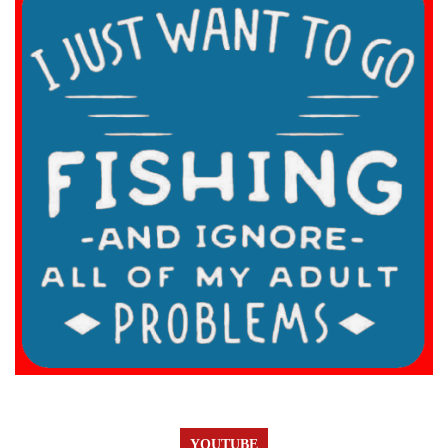
YOUTUBE