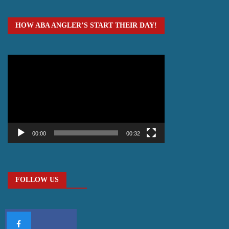
HOW ABA ANGLER’S START THEIR DAY!
Video
Player
00:00
00:32
FOLLOW US