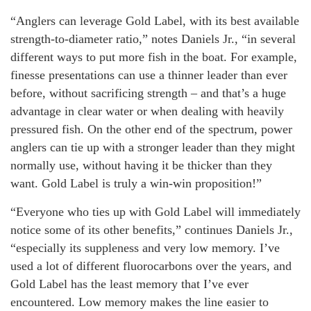
“Anglers can leverage Gold Label, with its best available
strength-to-diameter ratio,” notes Daniels Jr., “in several
different ways to put more fish in the boat. For example,
finesse presentations can use a thinner leader than ever
before, without sacrificing strength – and that’s a huge
advantage in clear water or when dealing with heavily
pressured fish. On the other end of the spectrum, power
anglers can tie up with a stronger leader than they might
normally use, without having it be thicker than they
want. Gold Label is truly a win-win proposition!”
“Everyone who ties up with Gold Label will immediately
notice some of its other benefits,” continues Daniels Jr.,
“especially its suppleness and very low memory. I’ve
used a lot of different fluorocarbons over the years, and
Gold Label has the least memory that I’ve ever
encountered. Low memory makes the line easier to