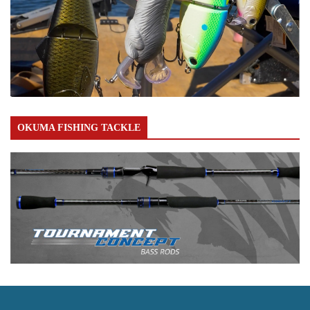
OKUMA FISHING TACKLE