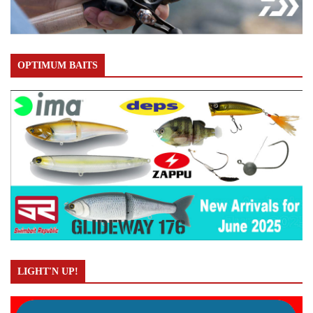
OPTIMUM BAITS
LIGHT'N UP!