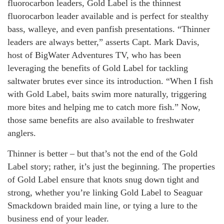
fluorocarbon leaders, Gold Label is the thinnest
fluorocarbon leader available and is perfect for stealthy
bass, walleye, and even panfish presentations. “Thinner
leaders are always better,” asserts Capt. Mark Davis,
host of BigWater Adventures TV, who has been
leveraging the benefits of Gold Label for tackling
saltwater brutes ever since its introduction. “When I fish
with Gold Label, baits swim more naturally, triggering
more bites and helping me to catch more fish.” Now,
those same benefits are also available to freshwater
anglers.
Thinner is better – but that’s not the end of the Gold
Label story; rather, it’s just the beginning. The properties
of Gold Label ensure that knots snug down tight and
strong, whether you’re linking Gold Label to Seaguar
Smackdown braided main line, or tying a lure to the
business end of your leader.