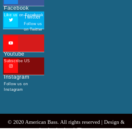
Facebook
Like us on Facebook
Twitter
Follow us
on Twitter
Youtube
Subscribe US
Instagram
Follow us on
Instagram
© 2020 American Bass. All rights reserved |
Design &
develop by AmpleThemes