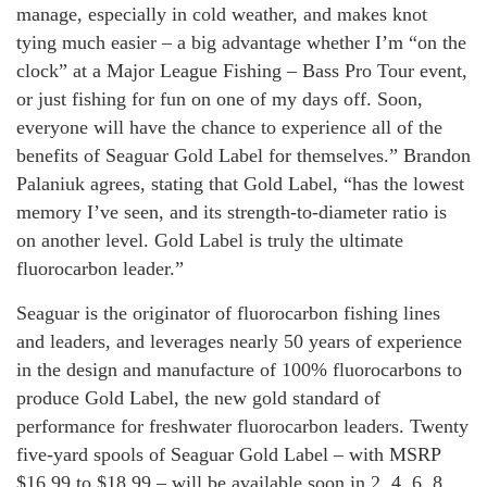
manage, especially in cold weather, and makes knot
tying much easier – a big advantage whether I’m “on the
clock” at a Major League Fishing – Bass Pro Tour event,
or just fishing for fun on one of my days off. Soon,
everyone will have the chance to experience all of the
benefits of Seaguar Gold Label for themselves.” Brandon
Palaniuk agrees, stating that Gold Label, “has the lowest
memory I’ve seen, and its strength-to-diameter ratio is
on another level. Gold Label is truly the ultimate
fluorocarbon leader.”
Seaguar is the originator of fluorocarbon fishing lines
and leaders, and leverages nearly 50 years of experience
in the design and manufacture of 100% fluorocarbons to
produce Gold Label, the new gold standard of
performance for freshwater fluorocarbon leaders. Twenty
five-yard spools of Seaguar Gold Label – with MSRP
$16.99 to $18.99 – will be available soon in 2, 4, 6, 8,