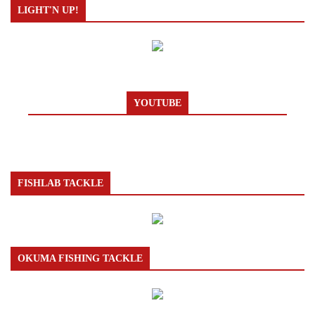
LIGHT'N UP!
YOUTUBE
FISHLAB TACKLE
OKUMA FISHING TACKLE