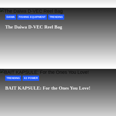
DAIWA
FISHING EQUIPMENT
TRENDING
The Daiwa D-VEC Reel Bag
TRENDING
X2 POWER
BAIT KAPSULE: For the Ones You Love!