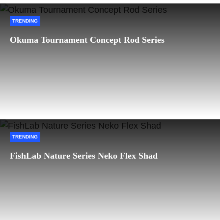
TRENDING
Okuma Tournament Concept Rod Series
TRENDING
FishLab Nature Series Neko Flex Shad