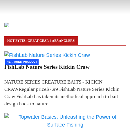
HOT BYTES: GREAT GEAR 4 ABA ANGLERS!
FEATURED PRODUCT
FishLab Nature Series Kickin Craw
NATURE SERIES CREATURE BAITS - KICKIN
CRAWRegular price$7.99 FishLab Nature Series Kickin
Craw FishLab has taken its methodical approach to bait
design back to nature.…