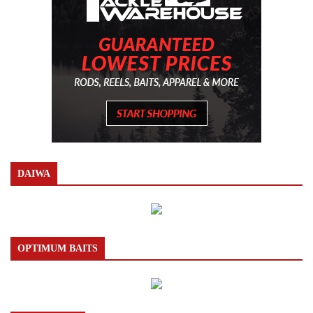
DAIWA
OPTIMUM BAITS