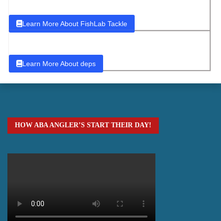
Learn More About FishLab Tackle
Learn More About deps
HOW ABA ANGLER’S START THEIR DAY!