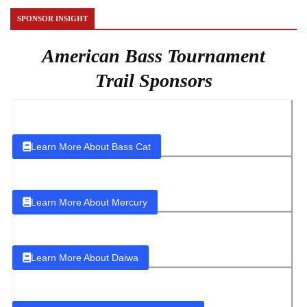
SPONSOR INSIGHT
American Bass Tournament
Trail Sponsors
Learn More About Bass Cat
Learn More About Mercury
Learn More About Daiwa