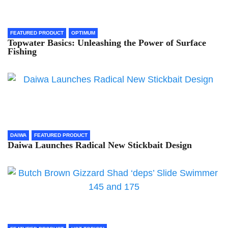
FEATURED PRODUCT
OPTIMUM
Topwater Basics: Unleashing the Power of Surface
Fishing
DAIWA
FEATURED PRODUCT
Daiwa Launches Radical New Stickbait Design