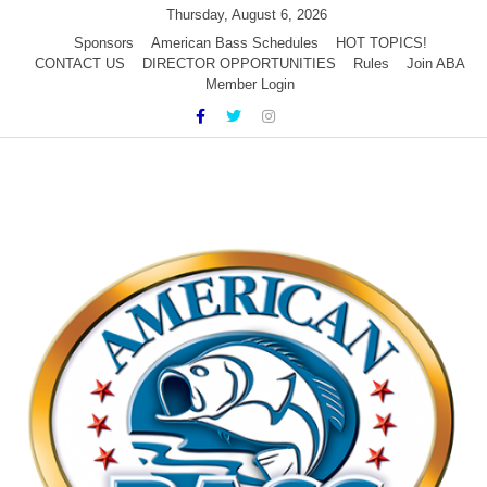
Skip
Thursday, August 6, 2026
to
Sponsors
American Bass Schedules
HOT TOPICS!
CONTACT US
DIRECTOR OPPORTUNITIES
Rules
Join ABA
content
Member Login