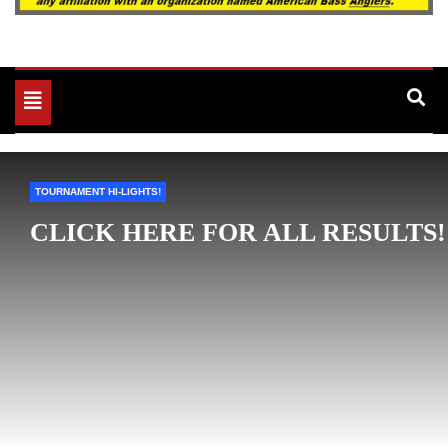
Toggle
navigation
TOURNAMENT HI-LIGHTS!
CLICK HERE FOR ALL RESULTS!