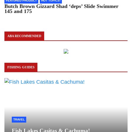
FEATURED PRODUCT
HOT TOPICS!
Butch Brown Gizzard Shad ‘deps’ Slide Swimmer
145 and 175
ABA RECOMMENDED
FISHING GUIDES
TRAVEL
Fish Lakes Casitas & Cachuma!