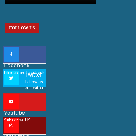
FOLLOW US
Facebook
Like us on Facebook
Twitter
Follow us
on Twitter
Youtube
Subscribe US