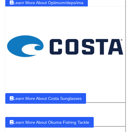
Learn More About Optimum/deps/ima
Learn More About Costa Sunglasses
Learn More About Okuma Fishing Tackle