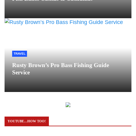
TRAVEL
Rusty Brown’s Pro Bass Fishing Guide
Service
YOUTUBE…HOW TOO!