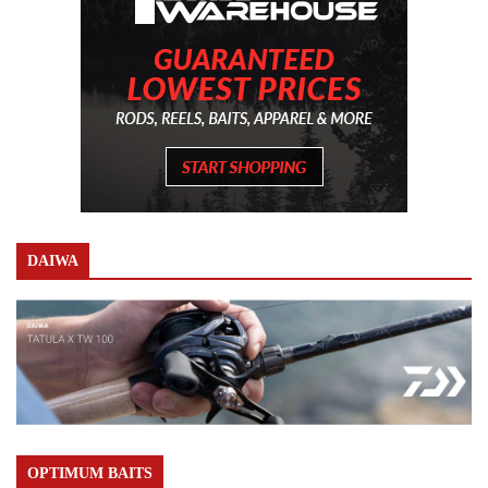
DAIWA
OPTIMUM BAITS