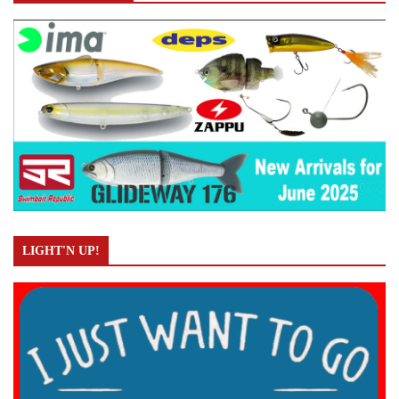
LIGHT'N UP!