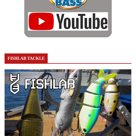
FISHLAB TACKLE