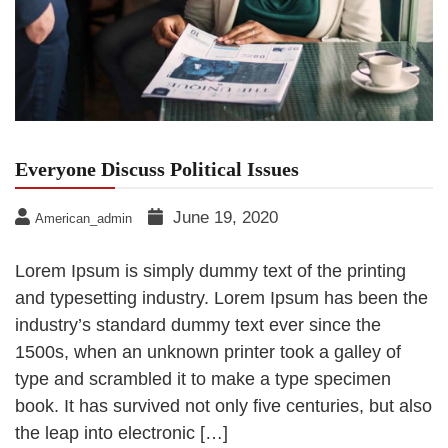
Everyone Discuss Political Issues
June 19, 2020
American_admin
Lorem Ipsum is simply dummy text of the printing
and typesetting industry. Lorem Ipsum has been the
industry’s standard dummy text ever since the
1500s, when an unknown printer took a galley of
type and scrambled it to make a type specimen
book. It has survived not only five centuries, but also
the leap into electronic […]