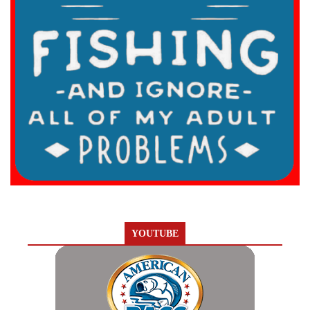
YOUTUBE