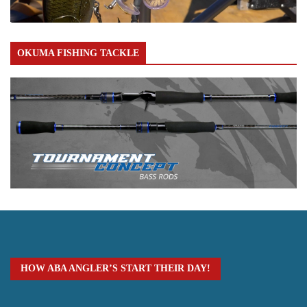
OKUMA FISHING TACKLE
HOW ABA ANGLER’S START THEIR DAY!