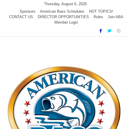
Skip
Thursday, August 6, 2026
to
Sponsors
American Bass Schedules
HOT TOPICS!
CONTACT US
DIRECTOR OPPORTUNITIES
Rules
Join ABA
content
Member Login