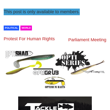
This post is only available to members.
POLITICAL
WORLD
Protest For Human Rights
Parliament Meeting