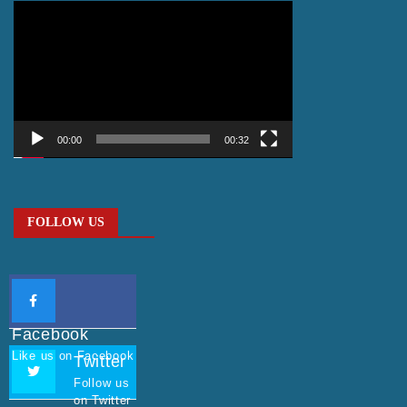
Video
Player
00:00
00:32
FOLLOW US
Facebook
Like us on Facebook
Twitter
Follow us
on Twitter