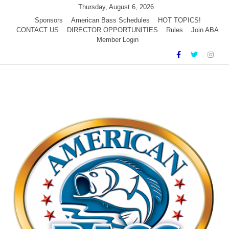
Skip
Thursday, August 6, 2026
to
Sponsors
American Bass Schedules
HOT TOPICS!
CONTACT US
DIRECTOR OPPORTUNITIES
Rules
Join ABA
content
Member Login