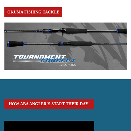
OKUMA FISHING TACKLE
HOW ABA ANGLER’S START THEIR DAY!
Video