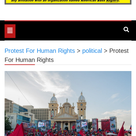
Toggle
navigation
Protest For Human Rights
>
political
>
Protest
For Human Rights