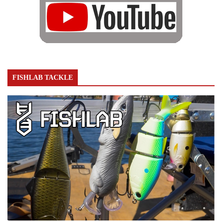
FISHLAB TACKLE