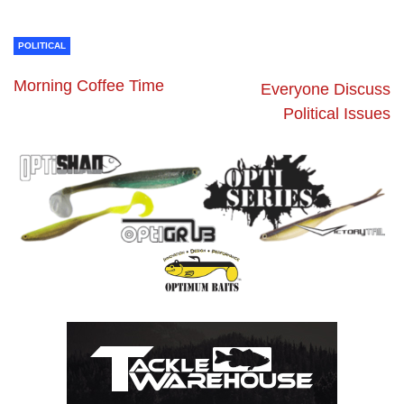
POLITICAL
Morning Coffee Time
Everyone Discuss
Political Issues