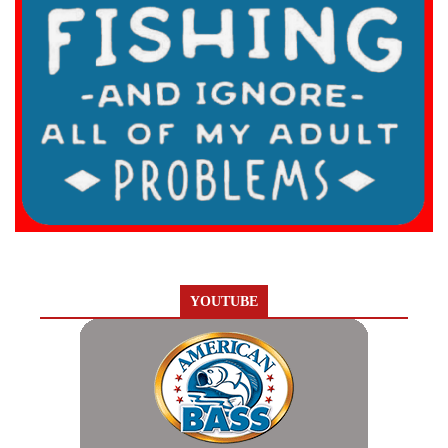
YOUTUBE