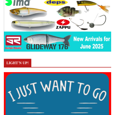
LIGHT'N UP!