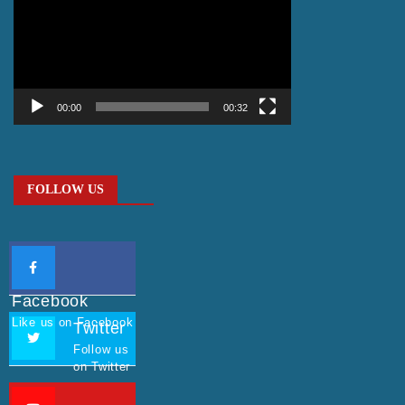
Player
00:00
00:32
FOLLOW US
Facebook
Like us on Facebook
Twitter
Follow us
on Twitter