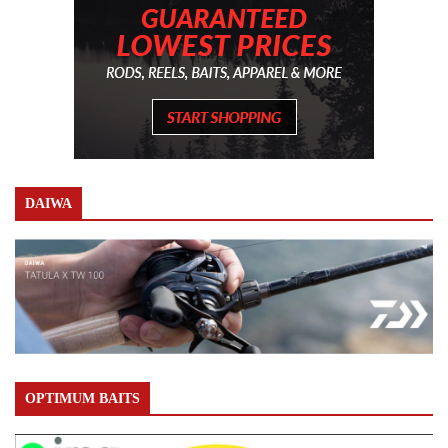
DAIWA
OPTIMUM BAITS