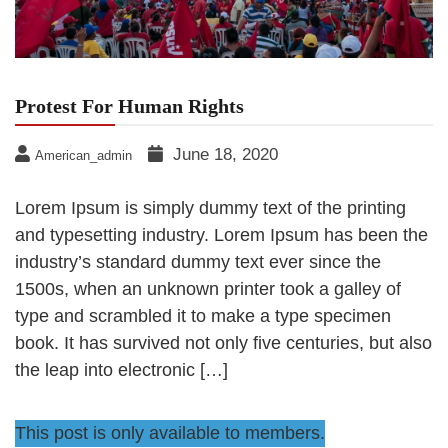
Protest For Human Rights
June 18, 2020
American_admin
Lorem Ipsum is simply dummy text of the printing
and typesetting industry. Lorem Ipsum has been the
industry’s standard dummy text ever since the
1500s, when an unknown printer took a galley of
type and scrambled it to make a type specimen
book. It has survived not only five centuries, but also
the leap into electronic […]
This post is only available to members.