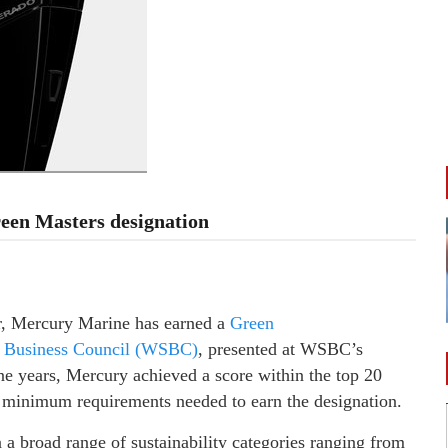
een Masters designation
ar, Mercury Marine has earned a
Green
e Business Council (WSBC)
, presented at WSBC’s
ine years, Mercury achieved a score within the top 20
he minimum requirements needed to earn the designation.
 broad range of sustainability categories ranging from