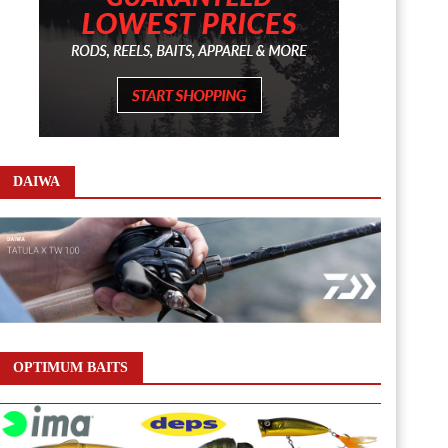
DAIWA
OPTIMUM BAITS