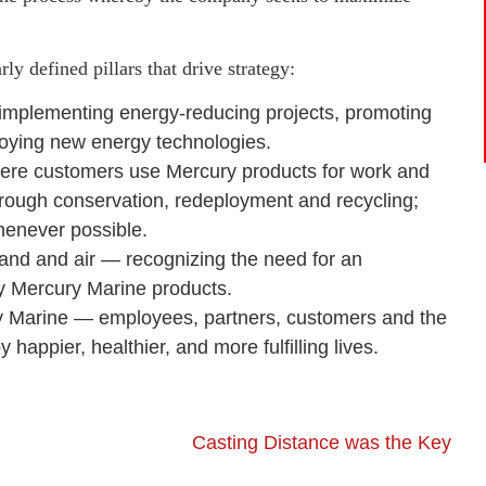
rly defined pillars that drive strategy:
y implementing energy-reducing projects, promoting
oying new energy technologies.
where customers use Mercury products for work and
hrough conservation, redeployment and recycling;
whenever possible.
land and air — recognizing the need for an
oy Mercury Marine products.
ry Marine — employees, partners, customers and the
ppier, healthier, and more fulfilling lives.
Casting Distance was the Key