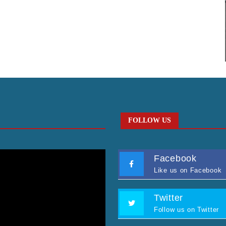
FOLLOW US
Facebook
Like us on Facebook
Twitter
Follow us on Twitter