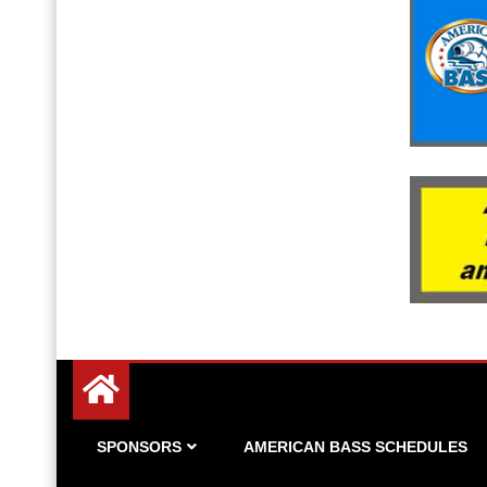
Since 1983
American Bass
SPONSORS
AMERICAN BASS SCHEDULES