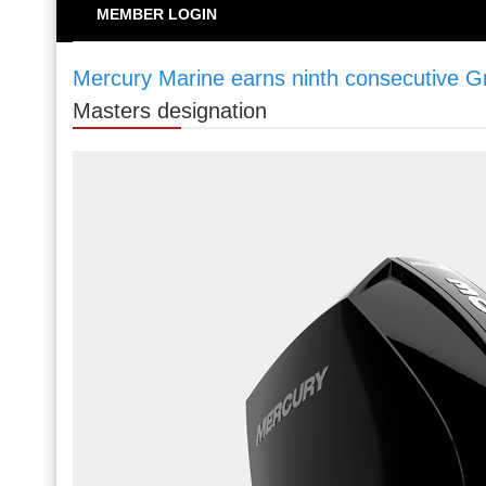
MEMBER LOGIN
Mercury Marine earns ninth consecutive G
Masters designation