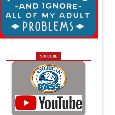
YOUTUBE