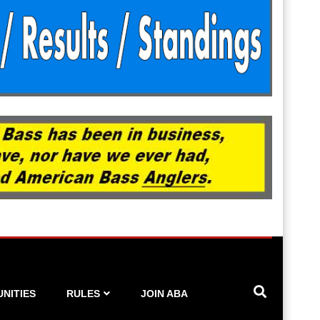
NITIES
RULES
JOIN ABA