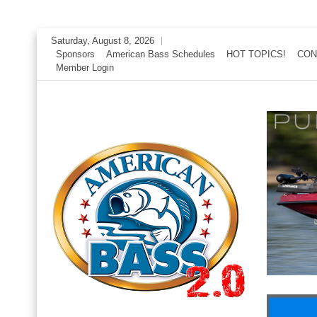
Skip
Saturday, August 8, 2026
to
Sponsors
American Bass Schedules
HOT TOPICS!
CON
Member Login
content