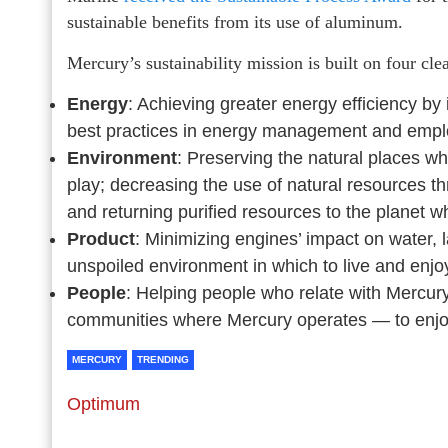
sustainable benefits from its use of aluminum.
Mercury’s sustainability mission is built on four clea
Energy
: Achieving greater energy efficiency b
best practices in energy management and empl
Environment
: Preserving the natural places 
play; decreasing the use of natural resources t
and returning purified resources to the planet 
Product
: Minimizing engines’ impact on water, 
unspoiled environment in which to live and enj
People
: Helping people who relate with Mercu
communities where Mercury operates — to enjoy ha
MERCURY
TRENDING
Optimum