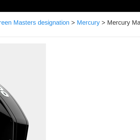
reen Masters designation
>
Mercury
>
Mercury Mar