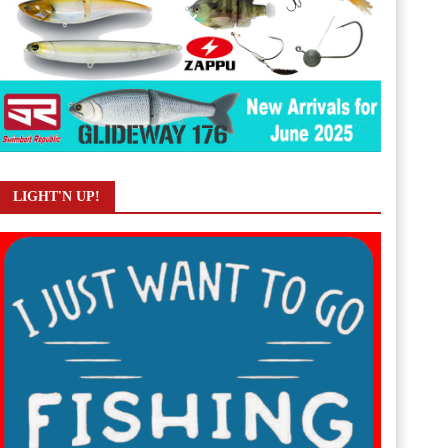
LIGHT'N UP!