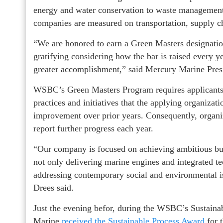
energy and water conservation to waste management
companies are measured on transportation, supply c
“We are honored to earn a Green Masters designation 
gratifying considering how the bar is raised every 
greater accomplishment,” said Mercury Marine Pres
WSBC’s Green Masters Program requires applicants t
practices and initiatives that the applying organizat
improvement over prior years. Consequently, organiz
report further progress each year.
“Our company is focused on achieving ambitious busi
not only delivering marine engines and integrated t
addressing contemporary social and environmental is
Drees said.
Just the evening befor, during the WSBC’s Sustai
Marine
received the Sustainable Process Award
for 