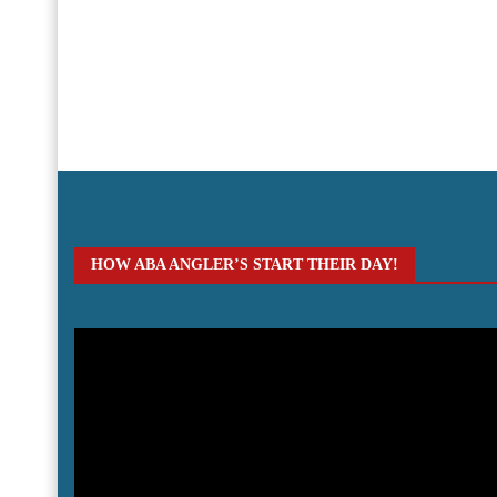
HOW ABA ANGLER’S START THEIR DAY!
Video
Player