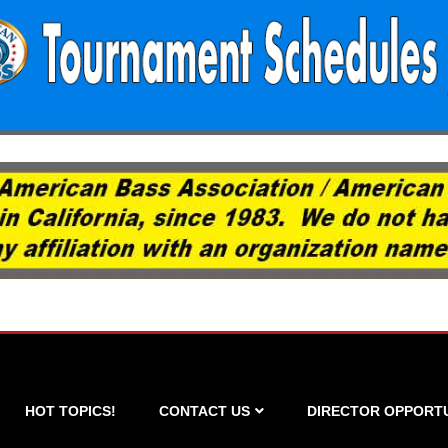
HOT TOPICS!
CONTACT US
DIRECTOR OPPORTU