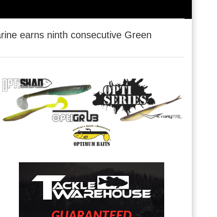
ine earns ninth consecutive Green