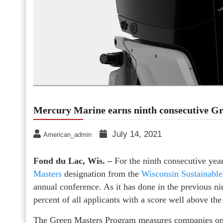
Mercury Marine earns ninth consecutive Gr
July 14, 2021
American_admin
Fond du Lac, Wis. –
For the ninth consecutive ye
Masters
designation from the
Wisconsin Sustainabl
annual conference. As it has done in the previous n
percent of all applicants with a score well above t
The Green Masters Program measures companies on a