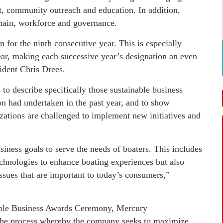
, community outreach and education. In addition,
hain, workforce and governance.
for the ninth consecutive year. This is especially
year, making each successive year’s designation an even
ident Chris Drees.
o describe specifically those sustainable business
ion had undertaken in the past year, and to show
ations are challenged to implement new initiatives and
ness goals to serve the needs of boaters. This includes
echnologies to enhance boating experiences but also
sues that are important to today’s consumers,”
nable Business Awards Ceremony, Mercury
the process whereby the company seeks to maximize