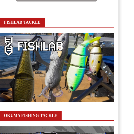
FISHLAB TACKLE
OKUMA FISHING TACKLE