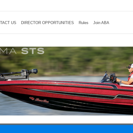
TACT US
DIRECTOR OPPORTUNITIES
Rules
Join ABA