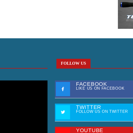
FOLLOW US
FACEBOOK
LIKE US ON FACEBOOK
TWITTER
FOLLOW US ON TWITTER
YOUTUBE