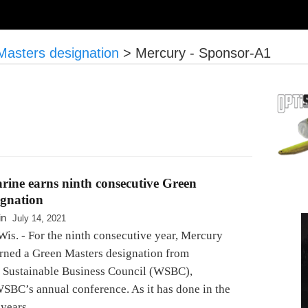
Masters designation
>
Mercury - Sponsor-A1
ine earns ninth consecutive Green
ignation
in
July 14, 2021
Wis. - For the ninth consecutive year, Mercury
rned a Green Masters designation from
 Sustainable Business Council (WSBC),
WSBC’s annual conference. As it has done in the
 years,…