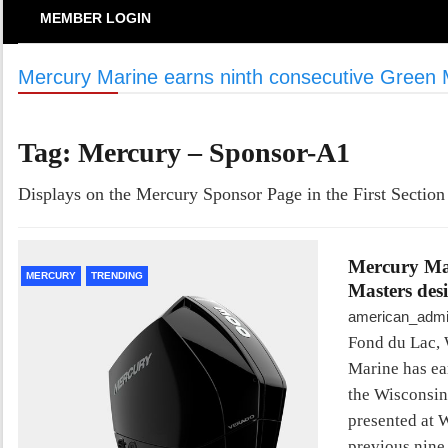
MEMBER LOGIN
Mercury Marine earns ninth consecutive Green 
Tag:
Mercury – Sponsor-A1
Displays on the Mercury Sponsor Page in the First Section
Mercury Mar
MERCURY
TRENDING
Masters des
american_adm
Fond du Lac, 
Marine has ea
the Wisconsin
presented at 
previous nine