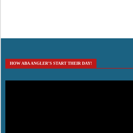
HOW ABA ANGLER’S START THEIR DAY!
Video
Player