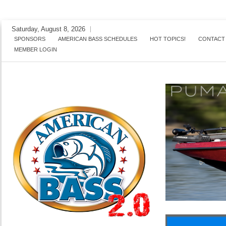
Skip
Saturday, August 8, 2026
to
SPONSORS
AMERICAN BASS SCHEDULES
HOT TOPICS!
CONTACT
MEMBER LOGIN
content