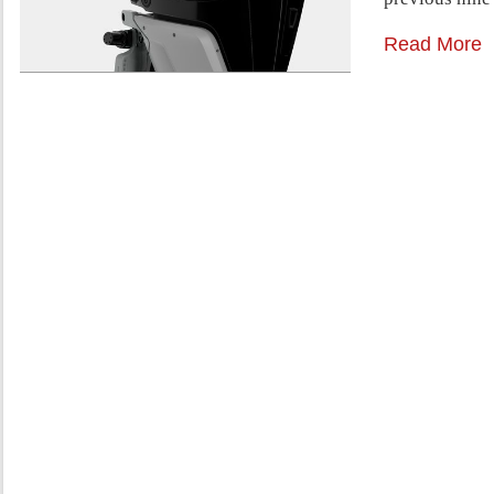
Read More