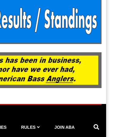
IES
RULES
JOIN ABA