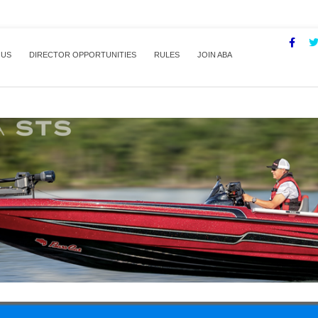
 US
DIRECTOR OPPORTUNITIES
RULES
JOIN ABA