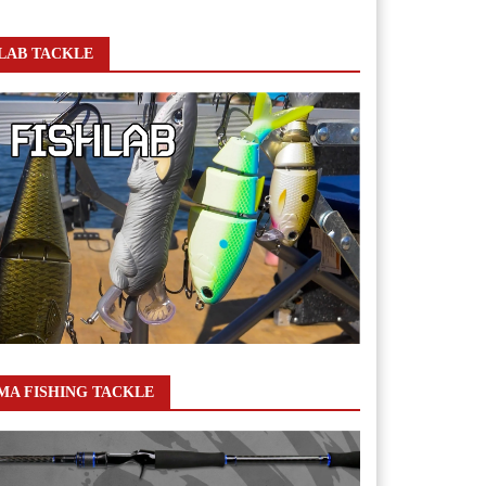
LAB TACKLE
A FISHING TACKLE