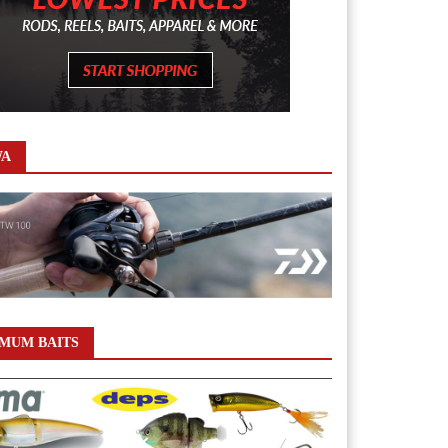
WA
MUM BAITS