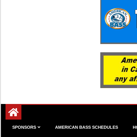
Since 1983
American Bass
SPONSORS
AMERICAN BASS SCHEDULES
H