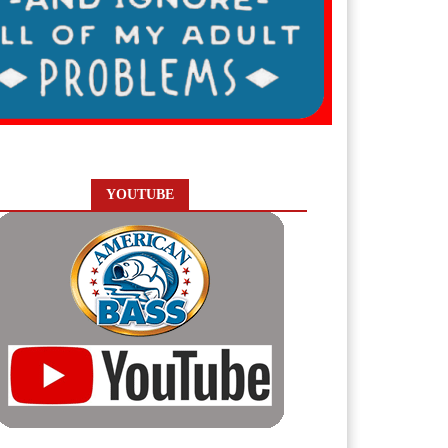
YOUTUBE