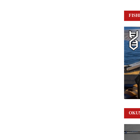
FISH
OKUM