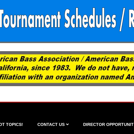
OT TOPICS!
CONTACT US
DIRECTOR OPPORTUNIT