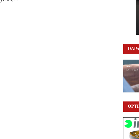
DAI
OPTI