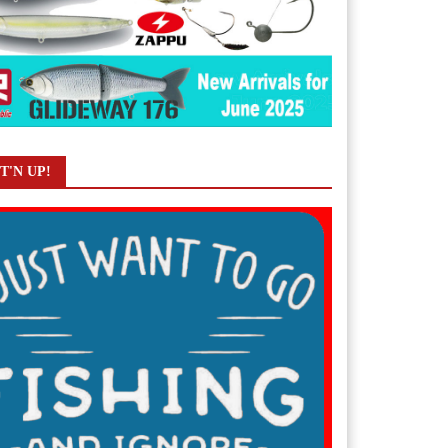
T'N UP!