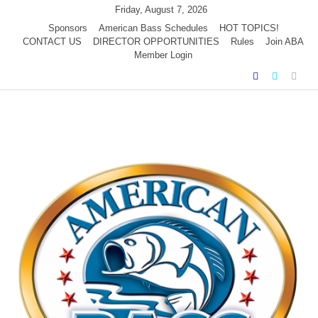
Skip
Friday, August 7, 2026
to
Sponsors
American Bass Schedules
HOT TOPICS!
CONTACT US
DIRECTOR OPPORTUNITIES
Rules
Join ABA
content
Member Login