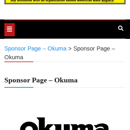
Toggle
navigation
Sponsor Page – Okuma
>
Sponsor Page –
Okuma
Sponsor Page – Okuma