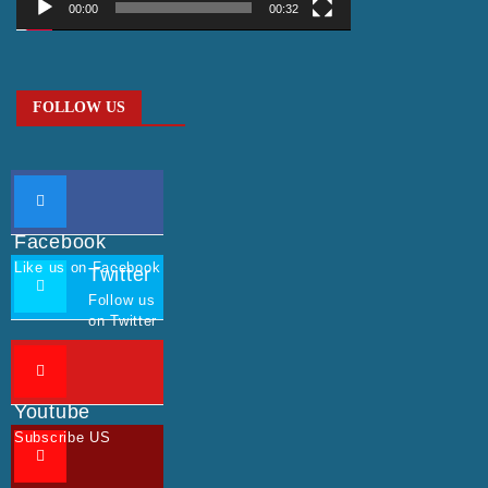
00:00
00:32
FOLLOW US
Facebook
Like us on Facebook
Twitter
Follow us
on Twitter
Youtube
Subscribe US