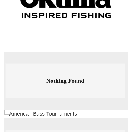
Nothing Found