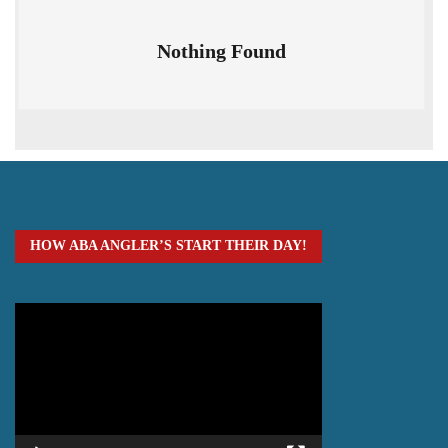
Nothing Found
HOW ABA ANGLER’S START THEIR DAY!
Video
Player