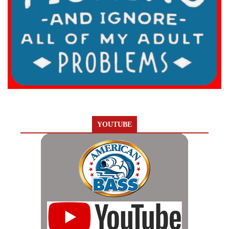
YOUTUBE