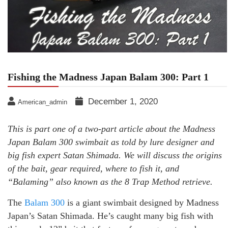
Fishing the Madness Japan Balam 300: Part 1
December 1, 2020
American_admin
This is part one of a two-part article about the Madness
Japan Balam 300 swimbait as told by lure designer and
big fish expert Satan Shimada. We will discuss the origins
of the bait, gear required, where to fish it, and
“Balaming” also known as the 8 Trap Method retrieve.
The
Balam 300
is a giant swimbait designed by Madness
Japan’s Satan Shimada. He’s caught many big fish with