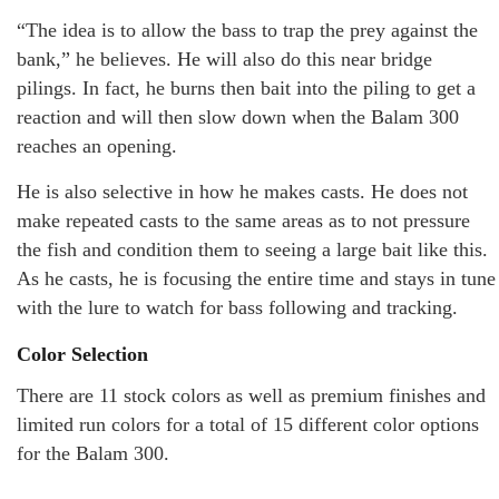
“The idea is to allow the bass to trap the prey against the
bank,” he believes. He will also do this near bridge
pilings. In fact, he burns then bait into the piling to get a
reaction and will then slow down when the Balam 300
reaches an opening.
He is also selective in how he makes casts. He does not
make repeated casts to the same areas as to not pressure
the fish and condition them to seeing a large bait like this.
As he casts, he is focusing the entire time and stays in tune
with the lure to watch for bass following and tracking.
Color Selection
There are 11 stock colors as well as premium finishes and
limited run colors for a total of 15 different color options
for the Balam 300.