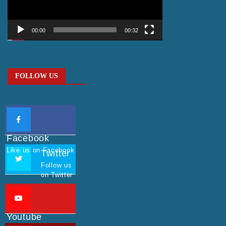
00:00
00:32
FOLLOW US
Facebook
Like us on Facebook
Twitter
Follow us
on Twitter
Youtube