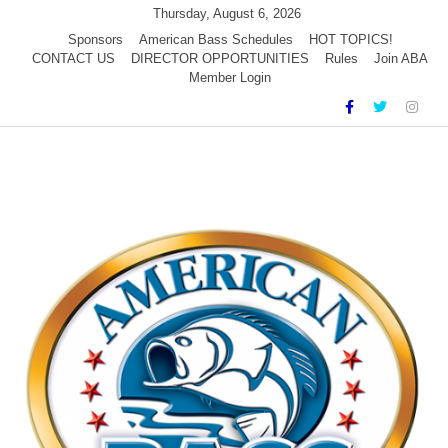
Skip
Thursday, August 6, 2026
to
Sponsors
American Bass Schedules
HOT TOPICS!
CONTACT US
DIRECTOR OPPORTUNITIES
Rules
Join ABA
content
Member Login