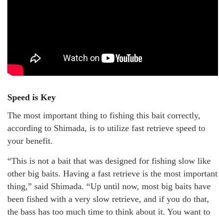
Speed is Key
The most important thing to fishing this bait correctly,
according to Shimada, is to utilize fast retrieve speed to
your benefit.
“This is not a bait that was designed for fishing slow like
other big baits. Having a fast retrieve is the most important
thing,” said Shimada. “Up until now, most big baits have
been fished with a very slow retrieve, and if you do that,
the bass has too much time to think about it. You want to