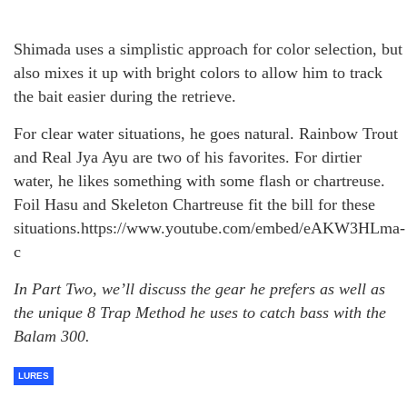
Shimada uses a simplistic approach for color selection, but
also mixes it up with bright colors to allow him to track
the bait easier during the retrieve.
For clear water situations, he goes natural. Rainbow Trout
and Real Jya Ayu are two of his favorites. For dirtier
water, he likes something with some flash or chartreuse.
Foil Hasu and Skeleton Chartreuse fit the bill for these
situations.https://www.youtube.com/embed/eAKW3HLma-
c
In Part Two, we’ll discuss the gear he prefers as well as
the unique 8 Trap Method he uses to catch bass with the
Balam 300.
LURES