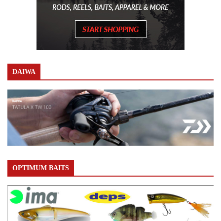
DAIWA
OPTIMUM BAITS