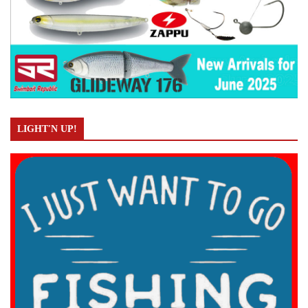
LIGHT'N UP!