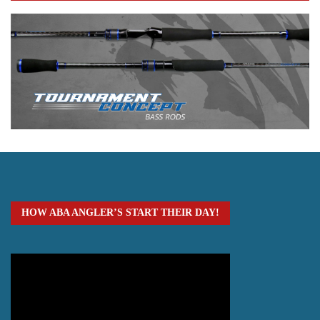
HOW ABA ANGLER’S START THEIR DAY!
Video
Player