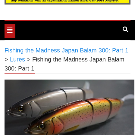
Toggle
navigation
Fishing the Madness Japan Balam 300: Part 1
>
Lures
>
Fishing the Madness Japan Balam
300: Part 1