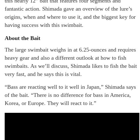
this nearly 12” bait that features four segments and
fantastic action. Shimada gave an overview of the lure’s
origins, when and where to use it, and the biggest key for
having success with this swimbait.
About the Bait
The large swimbait weighs in at 6.25-ounces and requires
heavy gear and also a different outlook at how to fish
swimbaits. As we’ll discuss, Shimada likes to fish the bait
very fast, and he says this is vital.
“Bass are reacting well to it well in Japan,” Shimada says
of the bait. “There is no difference for bass in America,
Korea, or Europe. They will react to it.”