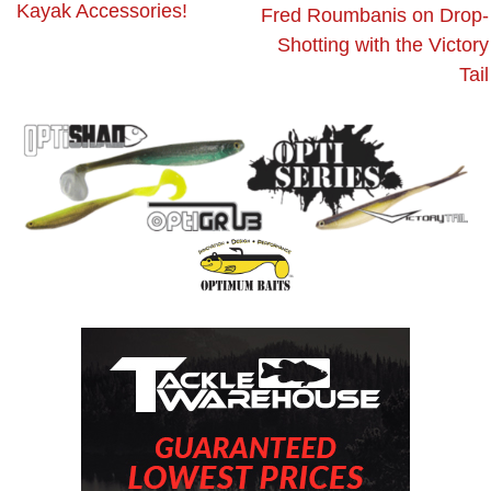
Kayak Accessories!
Fred Roumbanis on Drop-
Shotting with the Victory
Tail