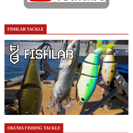
FISHLAB TACKLE
OKUMA FISHING TACKLE