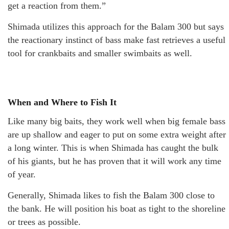
get a reaction from them.”
Shimada utilizes this approach for the Balam 300 but says
the reactionary instinct of bass make fast retrieves a useful
tool for crankbaits and smaller swimbaits as well.
When and Where to Fish It
Like many big baits, they work well when big female bass
are up shallow and eager to put on some extra weight after
a long winter. This is when Shimada has caught the bulk
of his giants, but he has proven that it will work any time
of year.
Generally, Shimada likes to fish the Balam 300 close to
the bank. He will position his boat as tight to the shoreline
or trees as possible.