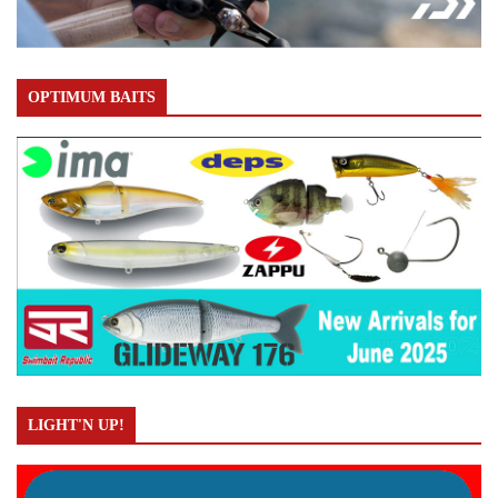
OPTIMUM BAITS
LIGHT'N UP!