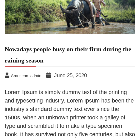
Nowadays people busy on their firm during the
raining season
June 25, 2020
American_admin
Lorem Ipsum is simply dummy text of the printing
and typesetting industry. Lorem Ipsum has been the
industry’s standard dummy text ever since the
1500s, when an unknown printer took a galley of
type and scrambled it to make a type specimen
book. It has survived not only five centuries, but also