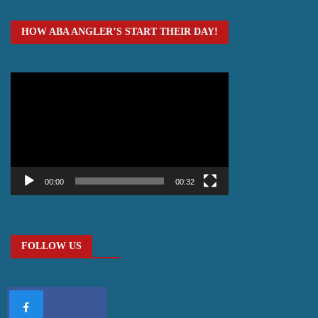
HOW ABA ANGLER’S START THEIR DAY!
Video
Player
00:00
00:32
FOLLOW US