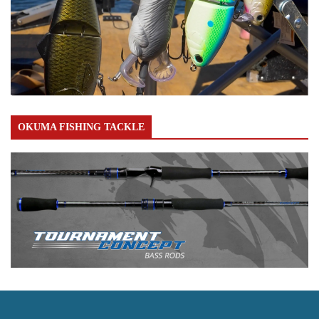
OKUMA FISHING TACKLE