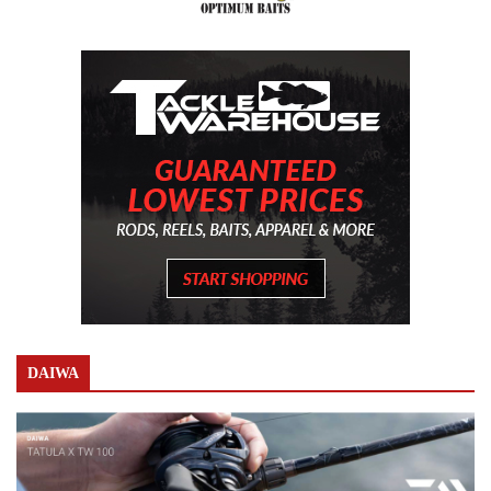
DAIWA