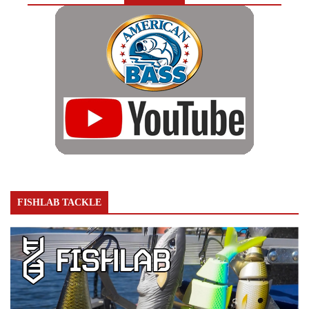
FISHLAB TACKLE