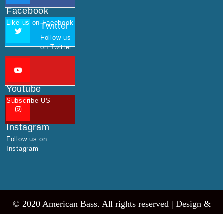
Facebook
Like us on Facebook
Twitter
Follow us
on Twitter
Youtube
Subscribe US
Instagram
Follow us on
Instagram
© 2020 American Bass. All rights reserved |
Design &
develop by AmpleThemes