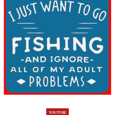
YOUTUBE