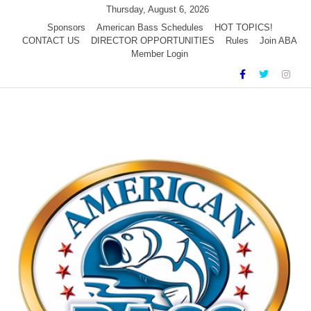
Skip
Thursday, August 6, 2026
to
Sponsors
American Bass Schedules
HOT TOPICS!
CONTACT US
DIRECTOR OPPORTUNITIES
Rules
Join ABA
content
Member Login