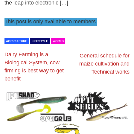
the leap into electronic […]
This post is only available to members.
AGRICULTURE
LIFESTYLE
WORLD
Dairy Farming is a
General schedule for
Biological System, cow
maize cultivation and
firming is best way to get
Technical works
benefit