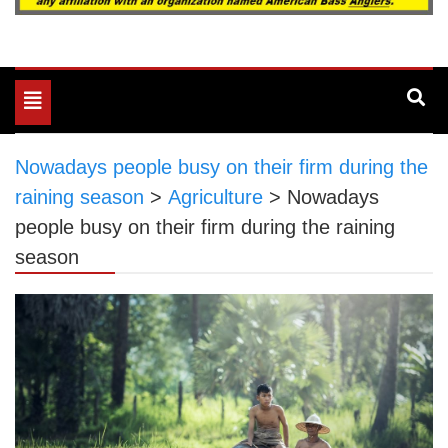
Toggle
navigation
Nowadays people busy on their firm during the
raining season
>
Agriculture
>
Nowadays
people busy on their firm during the raining
season