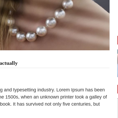
actually
ng and typesetting industry. Lorem Ipsum has been
the 1500s, when an unknown printer took a galley of
ok. It has survived not only five centuries, but