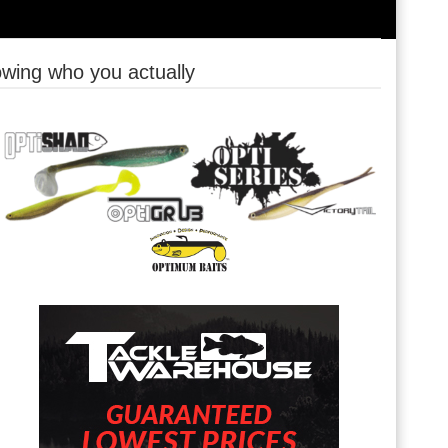
owing who you actually