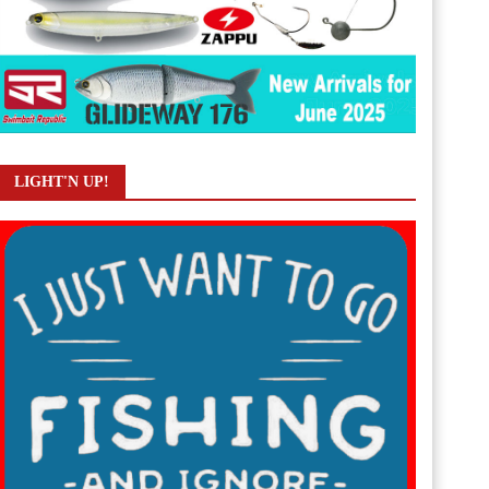
LIGHT'N UP!