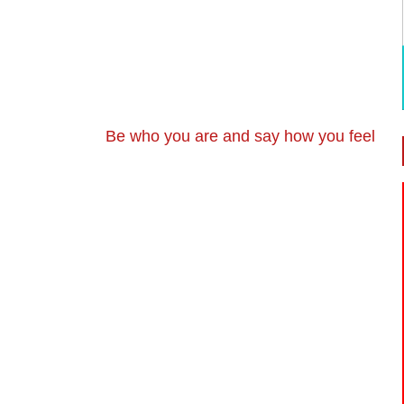
Be who you are and say how you feel