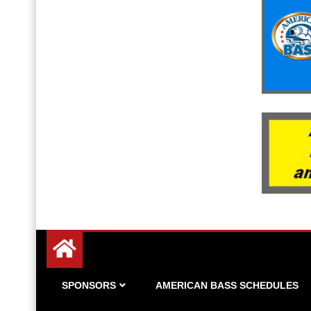
Since 1983
American Bass
SPONSORS
AMERICAN BASS SCHEDULES