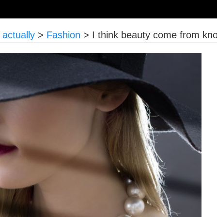
actually
>
Fashion
>
I think beauty come from kn