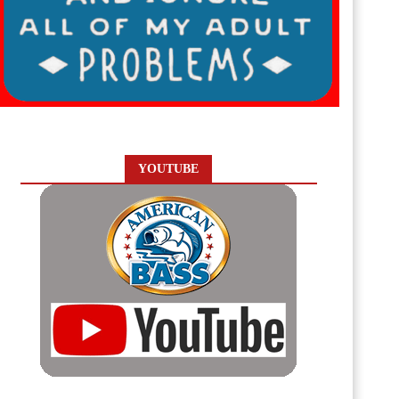
YOUTUBE