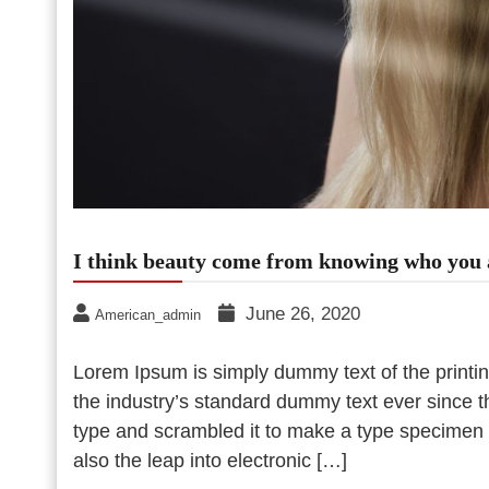
I think beauty come from knowing who you 
June 26, 2020
American_admin
Lorem Ipsum is simply dummy text of the printi
the industry’s standard dummy text ever since 
type and scrambled it to make a type specimen bo
also the leap into electronic […]