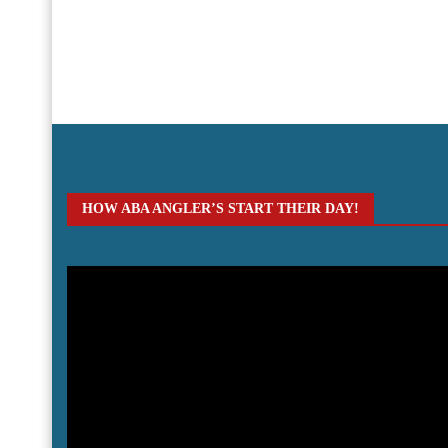
HOW ABA ANGLER’S START THEIR DAY!
Video
Player