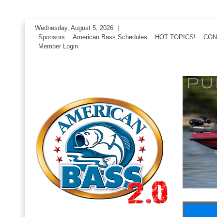
Skip
Wednesday, August 5, 2026
to
Sponsors
American Bass Schedules
HOT TOPICS!
CON
Member Login
content