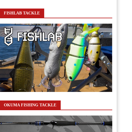
FISHLAB TACKLE
OKUMA FISHING TACKLE