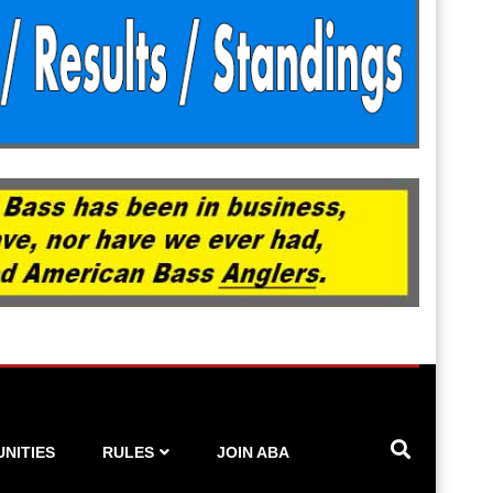
NITIES
RULES
JOIN ABA