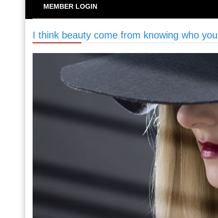
MEMBER LOGIN
I think beauty come from knowing who you 