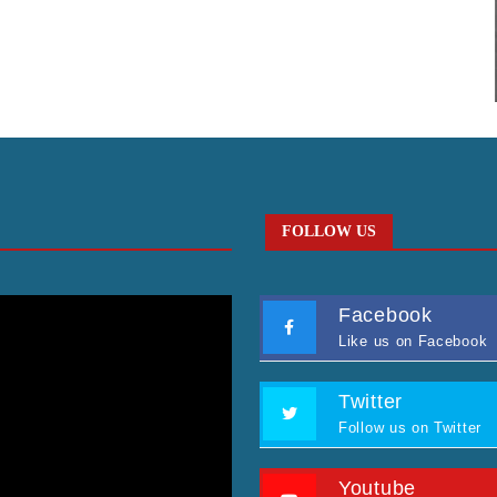
FOLLOW US
Facebook
Like us on Facebook
Twitter
Follow us on Twitter
Youtube