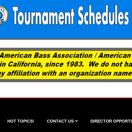
HOT TOPICS!
CONTACT US
DIRECTOR OPPORTU