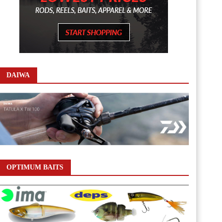
DAIWA
OPTIMUM BAITS