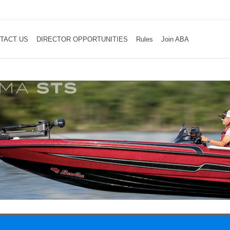
TACT US
DIRECTOR OPPORTUNITIES
Rules
Join ABA