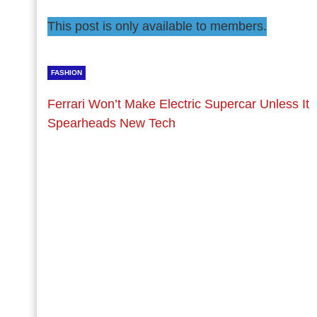
This post is only available to members.
FASHION
Ferrari Won’t Make Electric Supercar Unless It
Spearheads New Tech