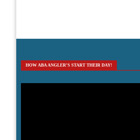
HOW ABA ANGLER’S START THEIR DAY!
Video
Player