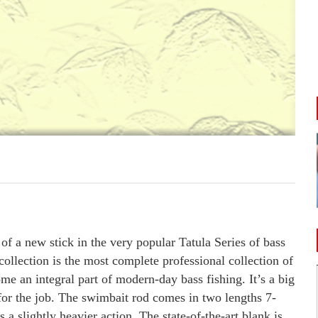
f a new stick in the very popular Tatula Series of bass
collection is the most complete professional collection of
e an integral part of modern-day bass fishing. It’s a big
d for the job. The swimbait rod comes in two lengths 7-
 a slightly heavier action. The state-of-the-art blank is