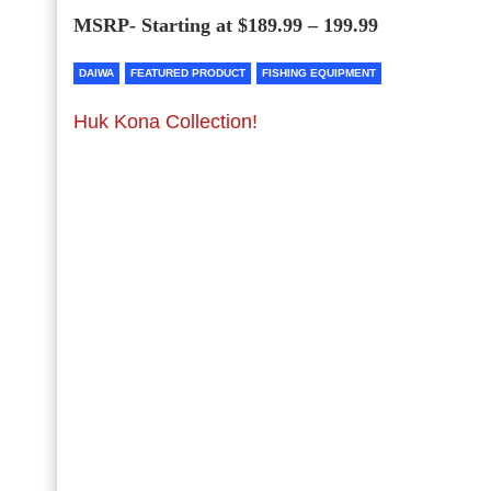
MSRP- Starting at $189.99 – 199.99
DAIWA
FEATURED PRODUCT
FISHING EQUIPMENT
Huk Kona Collection!