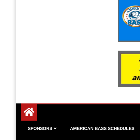
Since 1983
American Bass
SPONSORS
AMERICAN BASS SCHEDULES