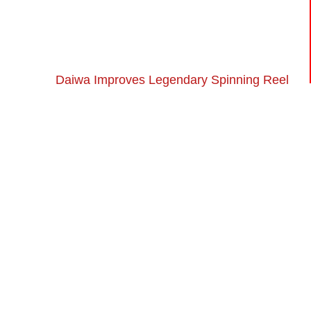
Daiwa Improves Legendary Spinning Reel