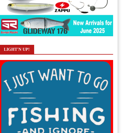
LIGHT'N UP!