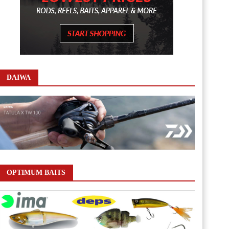
DAIWA
OPTIMUM BAITS