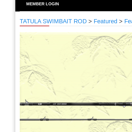
MEMBER LOGIN
TATULA SWIMBAIT ROD
>
Featured
>
Fe