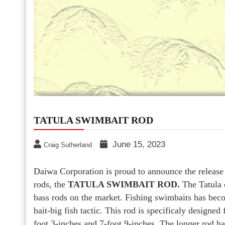
TATULA SWIMBAIT ROD
June 15, 2023
Craig Sutherland
Daiwa Corporation is proud to announce the release o
rods, the
TATULA SWIMBAIT ROD.
The Tatula 
bass rods on the market. Fishing swimbaits has becom
bait-big fish tactic. This rod is specificaly designe
foot 3-inches and 7-foot 9-inches. The longer rod has