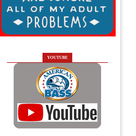
YOUTUBE