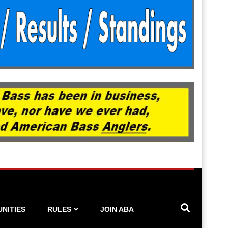
NITIES
RULES
JOIN ABA