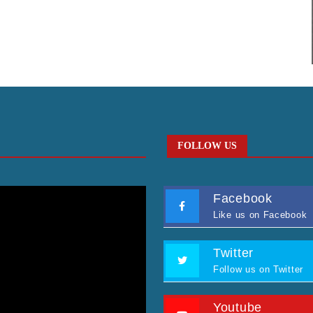
FOLLOW US
Facebook
Like us on Facebook
Twitter
Follow us on Twitter
Youtube