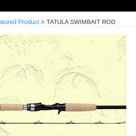
atured Product
>
TATULA SWIMBAIT ROD