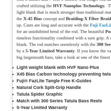
crafted utilizing the
HVF Nanoplus Technology.
Th
light blank that is much stronger than traditional ma
the
X-45 Bias
concept and
Braiding-X Fiber Brai
up. Casts are long and accurate with the
Fuji FazLi
for an uninhibited bend of the rod. The beautiful
Po
timeless functionality combined with a sure grip. A 
blank. The rod matches seemlessly with the
300 Ser
by a
5-Year Limited Warranty
. If you know the v
big largemouth bass, take a look at one of the fines
Light weight blank with HVF Nano Plus
X45 Bias Carbon technology preventing twis
Fuji® FazLite Tangle Free K-Guides
Natural Cork Split-Grip Handle
Tatula Spider Graphic
Match with 300 Series Tatula Bass Reels
5-Year Limited Warranty