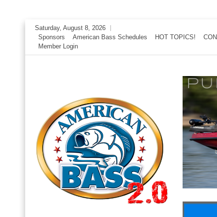
Skip
Saturday, August 8, 2026
to
Sponsors
American Bass Schedules
HOT TOPICS!
CON
Member Login
content