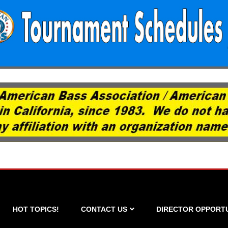
HOT TOPICS!
CONTACT US
DIRECTOR OPPORTU