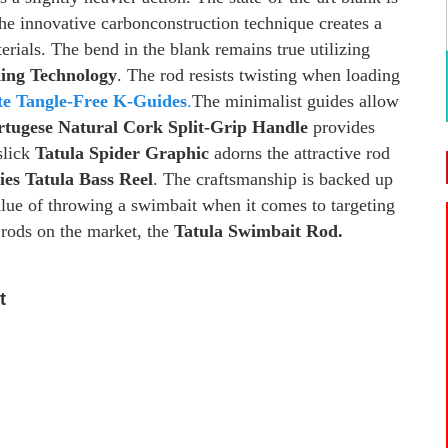
e innovative carbonconstruction technique creates a
terials. The bend in the blank remains true utilizing
ding Technology
. The rod resists twisting when loading
te Tangle-Free K-Guides
.
The minimalist guides allow
rtugese Natural Cork Split-Grip Handle
provides
slick
Tatula Spider Graphic
adorns the attractive rod
ies Tatula Bass Reel
. The craftsmanship is backed up
alue of throwing a swimbait when it comes to targeting
t rods on the market, the
Tatula Swimbait Rod.
t