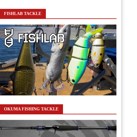
FISHLAB TACKLE
OKUMA FISHING TACKLE