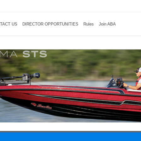
TACT US
DIRECTOR OPPORTUNITIES
Rules
Join ABA