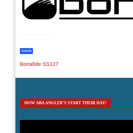
COSTA
Bonafide SS127
HOW ABA ANGLER’S START THEIR DAY!
Video
Player