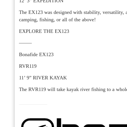
12’ 3” EXPEDITION
The EX123 was designed with stability, versatility, a
camping, fishing, or all of the above!
EXPLORE THE EX123
——–
Bonafide EX123
RVR119
11’ 9” RIVER KAYAK
The RVR119 will take kayak river fishing to a whole