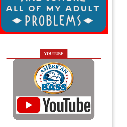
YOUTUBE