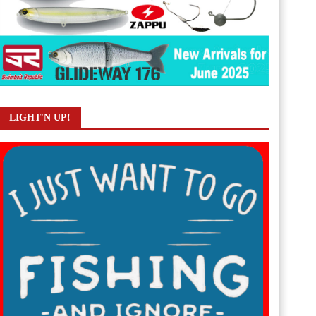
LIGHT'N UP!