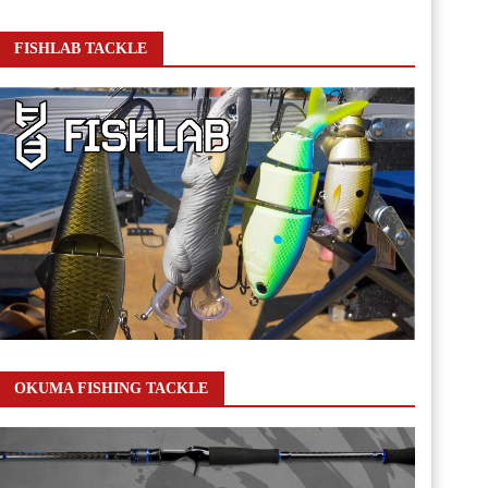
FISHLAB TACKLE
OKUMA FISHING TACKLE