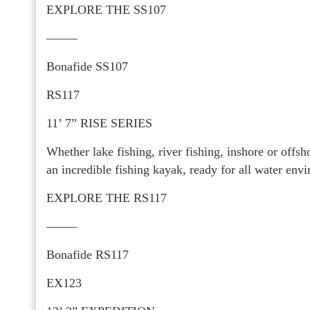
EXPLORE THE SS107
——–
Bonafide SS107
RS117
11’ 7” RISE SERIES
Whether lake fishing, river fishing, inshore or offs
an incredible fishing kayak, ready for all water env
EXPLORE THE RS117
——–
Bonafide RS117
EX123