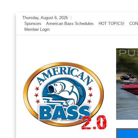
Skip
Thursday, August 6, 2026
to
Sponsors
American Bass Schedules
HOT TOPICS!
CON
Member Login
content