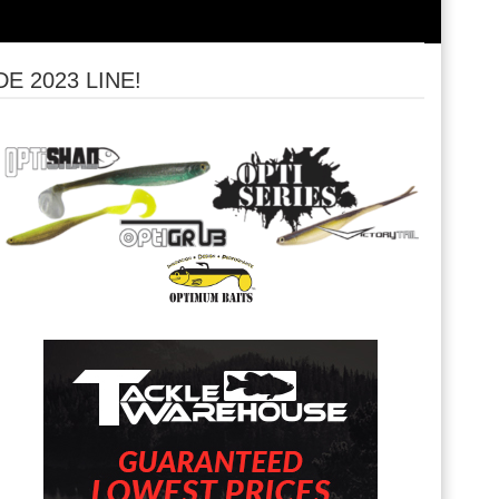
 2023 LINE!