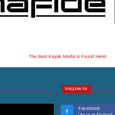
The Best Kayak Media is Found Here!
FOLLOW US
Facebook
Like us on Facebook