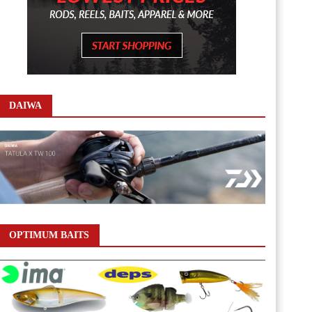
DAIWA
OPTIMUM BAITS