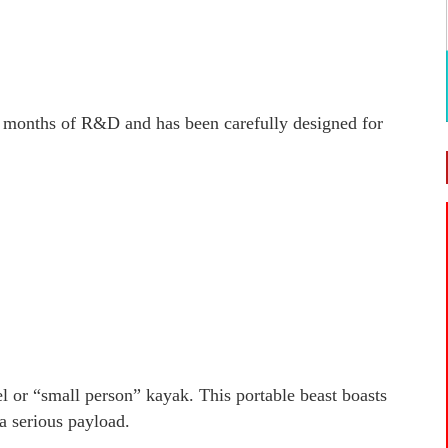
of months of R&D and has been carefully designed for
 or “small person” kayak. This portable beast boasts
a serious payload.