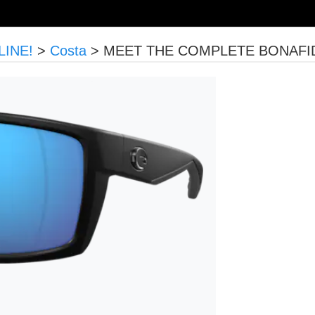
LINE!
>
Costa
>
MEET THE COMPLETE BONAFIDE