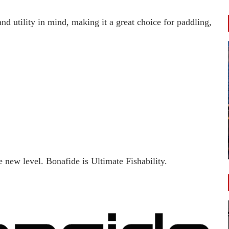
nd utility in mind, making it a great choice for paddling,
 new level. Bonafide is Ultimate Fishability.