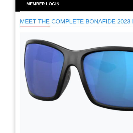
MEMBER LOGIN
MEET THE COMPLETE BONAFIDE 2023 