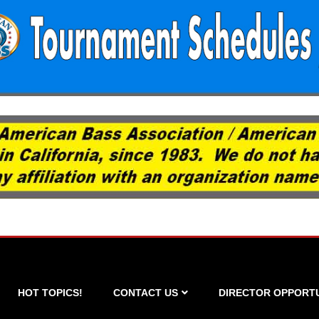
HOT TOPICS!
CONTACT US
DIRECTOR OPPORTU