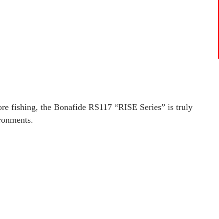
hore fishing, the Bonafide RS117 “RISE Series” is truly
ironments.