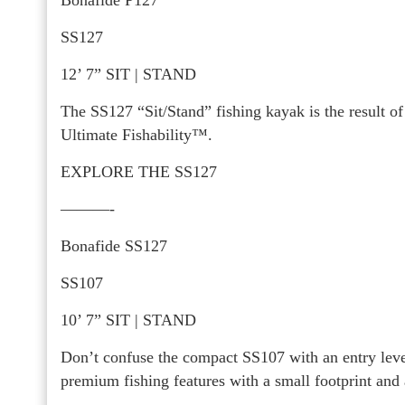
SS127
12’ 7” SIT | STAND
The SS127 “Sit/Stand” fishing kayak is the result 
Ultimate Fishability™.
EXPLORE THE SS127
———-
Bonafide SS127
SS107
10’ 7” SIT | STAND
Don’t confuse the compact SS107 with an entry level
premium fishing features with a small footprint and 