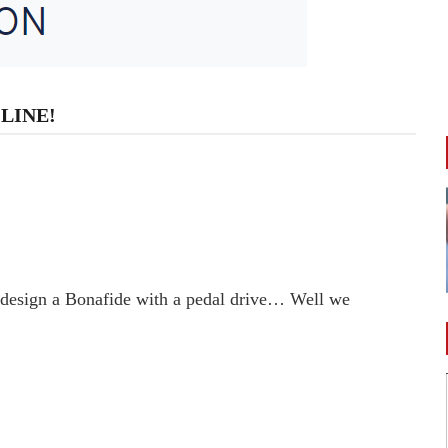
LINE!
 design a Bonafide with a pedal drive… Well we