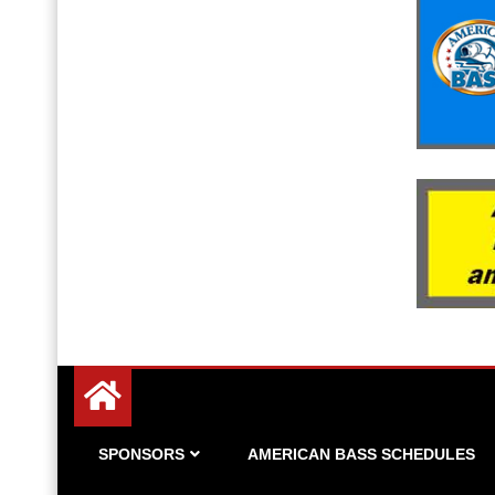
Since 1983
American Bass
SPONSORS
AMERICAN BASS SCHEDULES