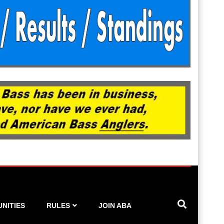
NITIES
RULES
JOIN ABA