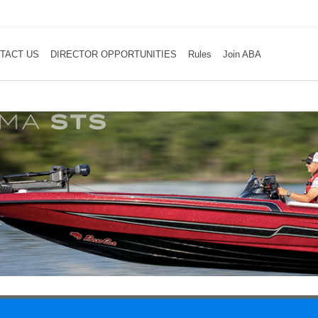
TACT US
DIRECTOR OPPORTUNITIES
Rules
Join ABA