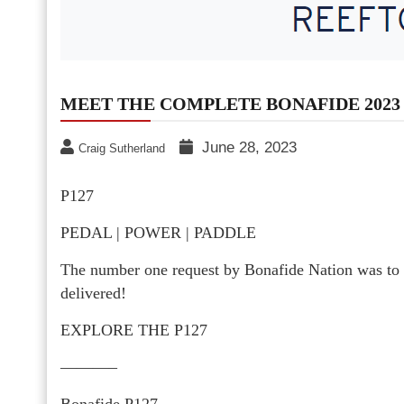
MEET THE COMPLETE BONAFIDE 2023 
June 28, 2023
Craig Sutherland
P127
PEDAL | POWER | PADDLE
The number one request by Bonafide Nation was to
delivered!
EXPLORE THE P127
———–
Bonafide P127