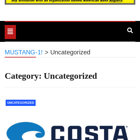
Toggle
navigation
MUSTANG-1!
>
Uncategorized
Category:
Uncategorized
UNCATEGORIZED