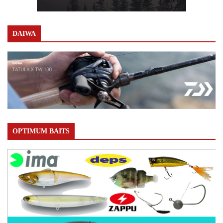
DAIWA
OPTIMUM BAITS