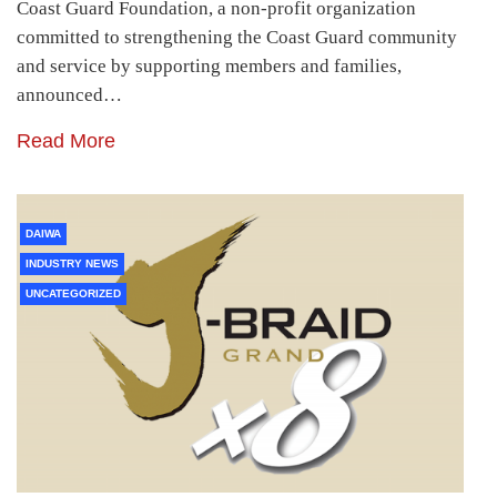
Coast Guard Foundation, a non-profit organization
committed to strengthening the Coast Guard community
and service by supporting members and families,
announced…
Read More
DAIWA
INDUSTRY NEWS
UNCATEGORIZED