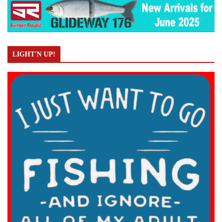
LIGHT'N UP!