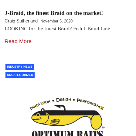
J-Braid, the finest Braid on the market!
Craig Sutherland
November 5, 2020
LOOKING for the finest Braid? Fish J-Braid Line
Read More
INDUSTRY NEWS
UNCATEGORIZED