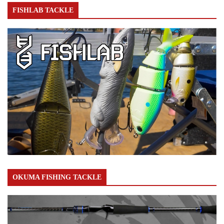
FISHLAB TACKLE
OKUMA FISHING TACKLE