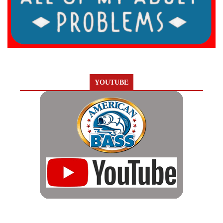
YOUTUBE