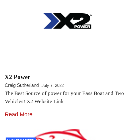
X2 Power
Craig Sutherland
July 7, 2022
The Best Source of power for your Bass Boat and Two
Vehicles! X2 Website Link
Read More