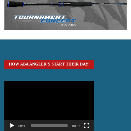
HOW ABA ANGLER’S START THEIR DAY!
Video
Player
00:00
00:32