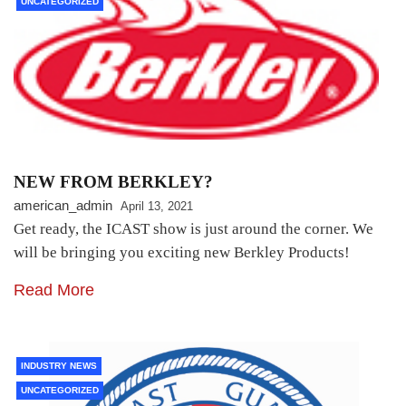
UNCATEGORIZED
NEW FROM BERKLEY?
american_admin
April 13, 2021
Get ready, the ICAST show is just around the corner. We
will be bringing you exciting new Berkley Products!
Read More
INDUSTRY NEWS
UNCATEGORIZED