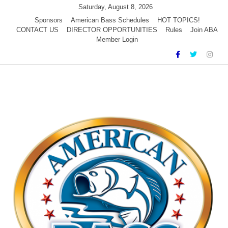
Skip
Saturday, August 8, 2026
to
Sponsors
American Bass Schedules
HOT TOPICS!
CONTACT US
DIRECTOR OPPORTUNITIES
Rules
Join ABA
content
Member Login