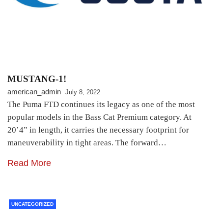
MUSTANG-1!
american_admin
July 8, 2022
The Puma FTD continues its legacy as one of the most
popular models in the Bass Cat Premium category. At
20’4” in length, it carries the necessary footprint for
maneuverability in tight areas. The forward…
Read More
UNCATEGORIZED