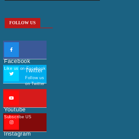
FOLLOW US
Facebook
Like us on Facebook
Twitter
Follow us
on Twitter
Youtube
Subscribe US
Instagram