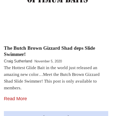
The Butch Brown Gizzard Shad deps Slide
Swimmer!
Craig Sutherland
November 5, 2020
The Hottest Glide Bait in the world just released an
amazing new color…Meet the Butch Brown Gizzard
Shad Slide Swimmer! This post is only available to
members.
Read More