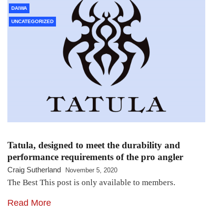
DAIWA
UNCATEGORIZED
Tatula, designed to meet the durability and
performance requirements of the pro angler
Craig Sutherland
November 5, 2020
The Best This post is only available to members.
Read More