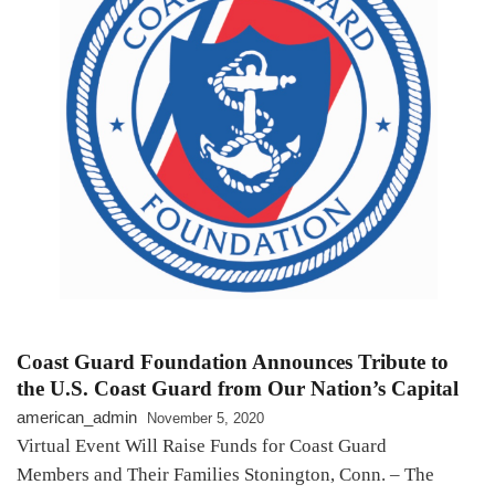
Coast Guard Foundation Announces Tribute to
the U.S. Coast Guard from Our Nation’s Capital
american_admin
November 5, 2020
Virtual Event Will Raise Funds for Coast Guard
Members and Their Families Stonington, Conn. – The