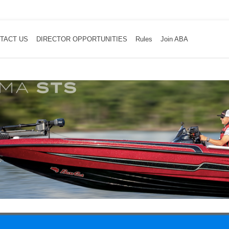
TACT US
DIRECTOR OPPORTUNITIES
Rules
Join ABA