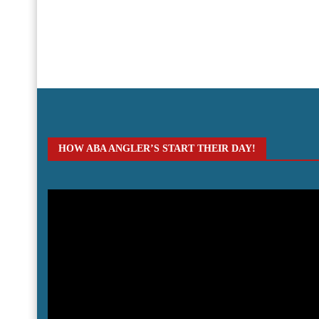
HOW ABA ANGLER’S START THEIR DAY!
Video
Player