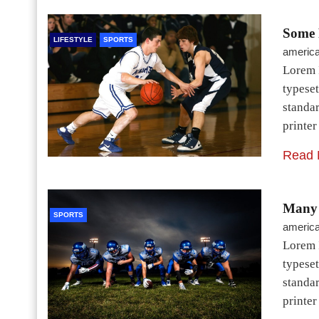
Some 
LIFESTYLE
SPORTS
americ
Lorem 
typeset
standa
printe
Read 
Many 
SPORTS
americ
Lorem 
typeset
standa
printe