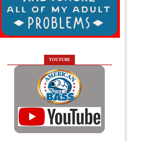
YOUTUBE