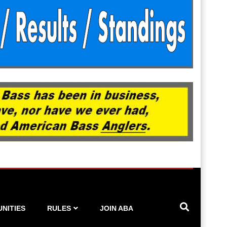
NITIES
RULES
JOIN ABA