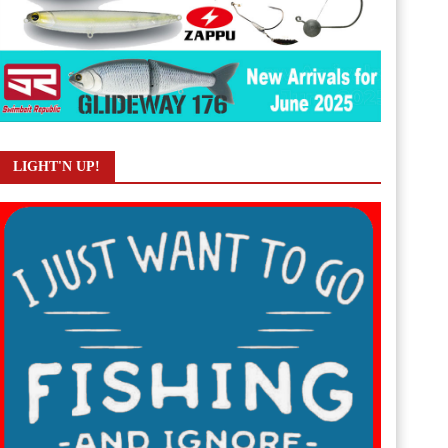
LIGHT'N UP!