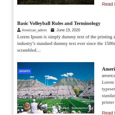
Read 
Basic Volleyball Rules and Terminology
June 19, 2020
American_admin
Lorem Ipsum is simply dummy text of the printing a
industry’s standard dummy text ever since the 1500
scrambled…
Ameri
SPORTS
americ
Lorem 
typeset
standa
printe
Read 