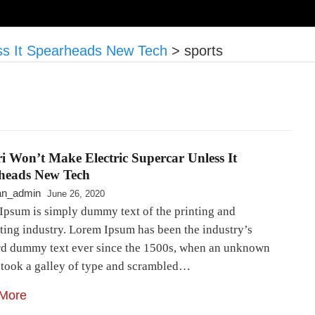
ess It Spearheads New Tech
>
sports
i Won’t Make Electric Supercar Unless It
heads New Tech
an_admin
June 26, 2020
Ipsum is simply dummy text of the printing and
ting industry. Lorem Ipsum has been the industry’s
rd dummy text ever since the 1500s, when an unknown
r took a galley of type and scrambled…
More