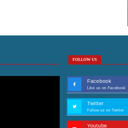
FOLLOW US
Facebook
Like us on Facebook
Twitter
Follow us on Twitter
Youtube