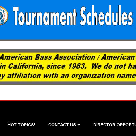
HOT TOPICS!
CONTACT US
DIRECTOR OPPORTU