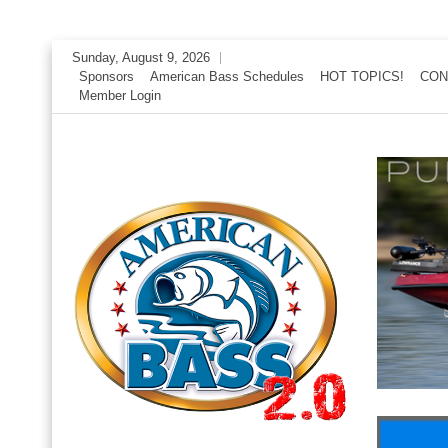
Skip
Sunday, August 9, 2026
to
Sponsors
American Bass Schedules
HOT TOPICS!
CON
Member Login
content