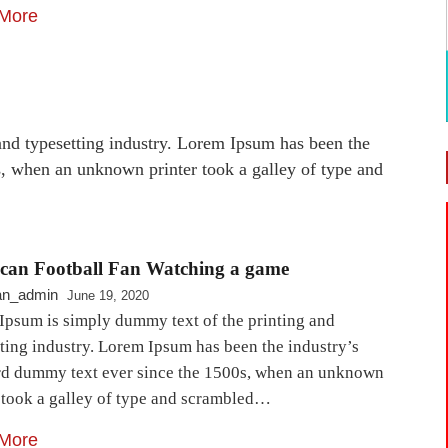
More
nd typesetting industry. Lorem Ipsum has been the
s, when an unknown printer took a galley of type and
can Football Fan Watching a game
an_admin
June 19, 2020
Ipsum is simply dummy text of the printing and
ting industry. Lorem Ipsum has been the industry’s
rd dummy text ever since the 1500s, when an unknown
r took a galley of type and scrambled…
More