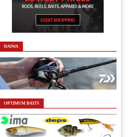
DAIWA
OPTIMUM BAITS