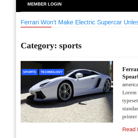
MEMBER LOGIN
Ferrari Won’t Make Electric Supercar Unl
Category:
sports
Ferrar
SPORTS
TECHNOLOGY
Spear
americ
Lorem 
typeset
standa
printe
Read 