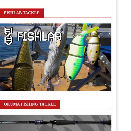
FISHLAB TACKLE
OKUMA FISHING TACKLE