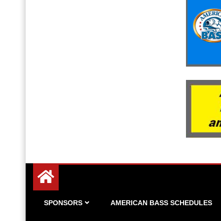
Since 1983
American Bass
SPONSORS
AMERICAN BASS SCHEDULES