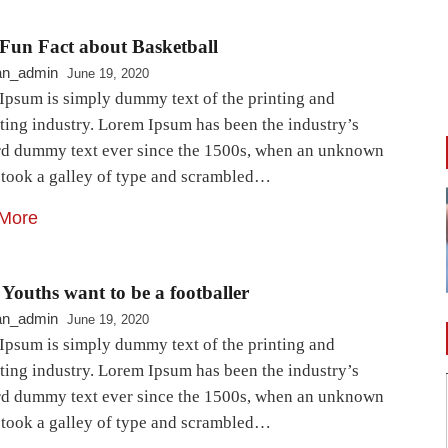
Fun Fact about Basketball
an_admin
June 19, 2020
Ipsum is simply dummy text of the printing and
ting industry. Lorem Ipsum has been the industry’s
rd dummy text ever since the 1500s, when an unknown
r took a galley of type and scrambled…
More
Youths want to be a footballer
an_admin
June 19, 2020
Ipsum is simply dummy text of the printing and
ting industry. Lorem Ipsum has been the industry’s
rd dummy text ever since the 1500s, when an unknown
r took a galley of type and scrambled…