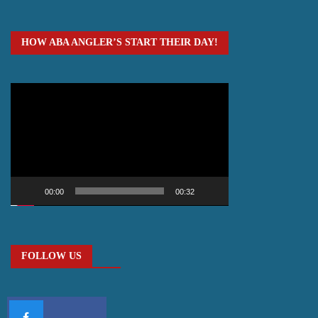
HOW ABA ANGLER’S START THEIR DAY!
Video
Player
00:00
00:32
FOLLOW US