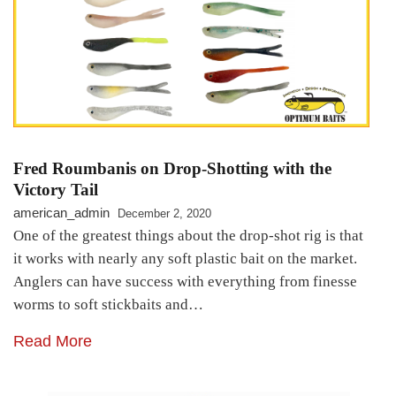
Fred Roumbanis on Drop-Shotting with the
Victory Tail
american_admin
December 2, 2020
One of the greatest things about the drop-shot rig is that
it works with nearly any soft plastic bait on the market.
Anglers can have success with everything from finesse
worms to soft stickbaits and…
Read More