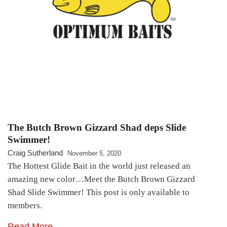
The Butch Brown Gizzard Shad deps Slide
Swimmer!
Craig Sutherland
November 5, 2020
The Hottest Glide Bait in the world just released an
amazing new color…Meet the Butch Brown Gizzard
Shad Slide Swimmer! This post is only available to
members.
Read More