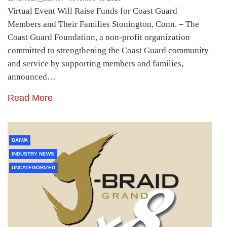
Virtual Event Will Raise Funds for Coast Guard
Members and Their Families Stonington, Conn. – The
Coast Guard Foundation, a non-profit organization
committed to strengthening the Coast Guard community
and service by supporting members and families,
announced…
Read More
DAIWA
INDUSTRY NEWS
UNCATEGORIZED