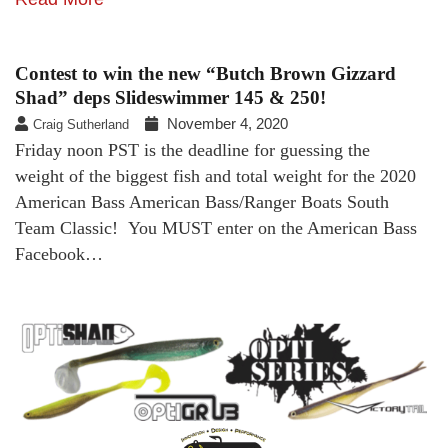
Contest to win the new “Butch Brown Gizzard
Shad” deps Slideswimmer 145 & 250!
November 4, 2020
Craig Sutherland
Friday noon PST is the deadline for guessing the
weight of the biggest fish and total weight for the 2020
American Bass American Bass/Ranger Boats South
Team Classic! You MUST enter on the American Bass
Facebook…