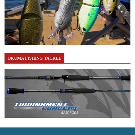
OKUMA FISHING TACKLE