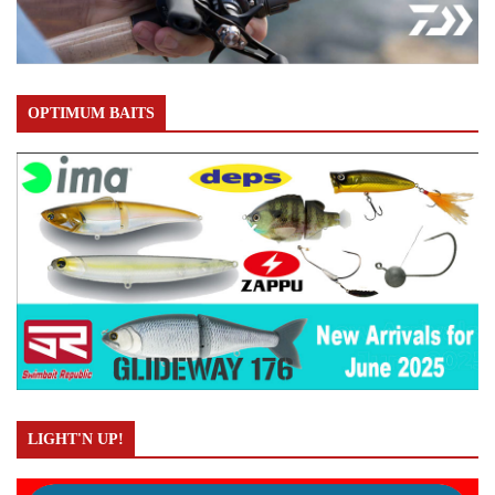
OPTIMUM BAITS
LIGHT'N UP!