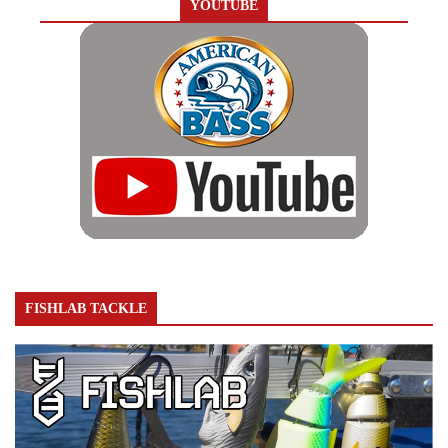
YOUTUBE
FISHLAB TACKLE