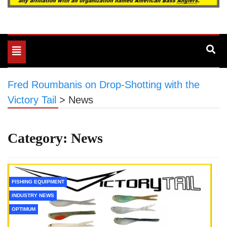
Toggle
navigation
Fred Roumbanis on Drop-Shotting with the
Victory Tail
>
News
Category:
News
FISHING EQUIPMENT
INDUSTRY NEWS
OPTIMUM