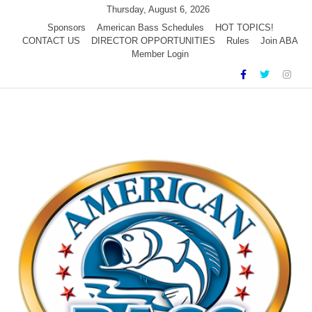
Skip
Thursday, August 6, 2026
to
Sponsors
American Bass Schedules
HOT TOPICS!
CONTACT US
DIRECTOR OPPORTUNITIES
Rules
Join ABA
content
Member Login