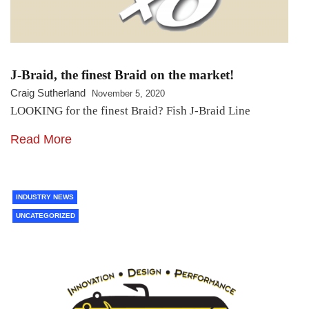
J-Braid, the finest Braid on the market!
Craig Sutherland
November 5, 2020
LOOKING for the finest Braid? Fish J-Braid Line
Read More
INDUSTRY NEWS
UNCATEGORIZED