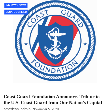
INDUSTRY NEWS
UNCATEGORIZED
Coast Guard Foundation Announces Tribute to
the U.S. Coast Guard from Our Nation’s Capital
american_admin
November 5, 2020