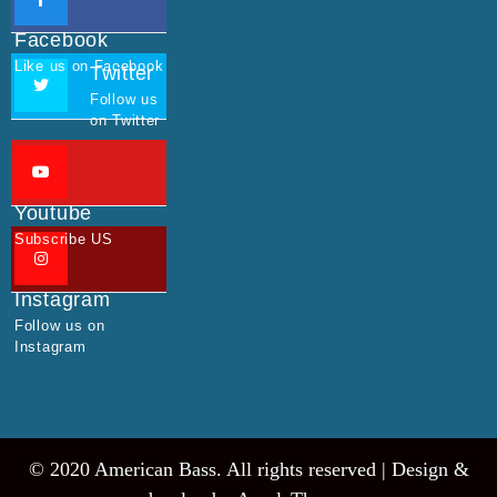
Facebook
Like us on Facebook
Twitter
Follow us
on Twitter
Youtube
Subscribe US
Instagram
Follow us on
Instagram
© 2020 American Bass. All rights reserved |
Design &