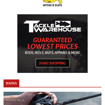
DAIWA