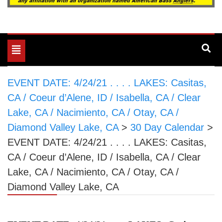
Toggle
navigation
EVENT DATE: 4/24/21 . . . . LAKES: Casitas,
CA / Coeur d’Alene, ID / Isabella, CA / Clear
Lake, CA / Nacimiento, CA / Otay, CA /
Diamond Valley Lake, CA
>
30 Day Calendar
>
EVENT DATE: 4/24/21 . . . . LAKES: Casitas,
CA / Coeur d’Alene, ID / Isabella, CA / Clear
Lake, CA / Nacimiento, CA / Otay, CA /
Diamond Valley Lake, CA