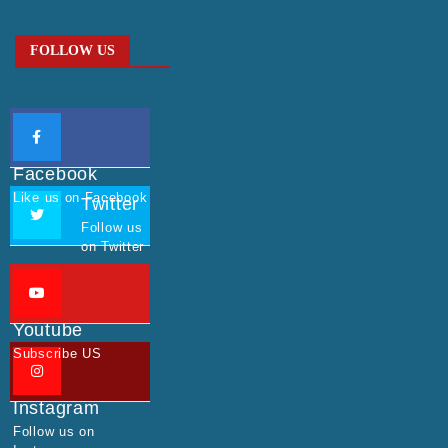
FOLLOW US
Facebook
Like us on Facebook
Twitter
Follow us
on Twitter
Youtube
Subscribe US
Instagram
Follow us on