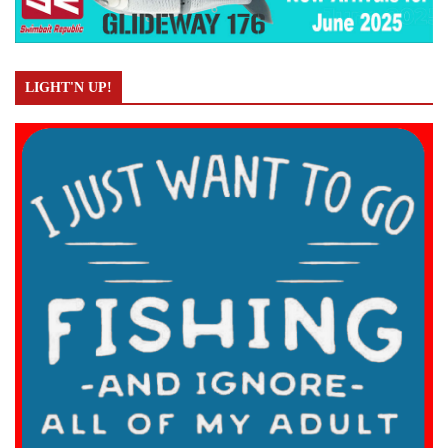
LIGHT'N UP!