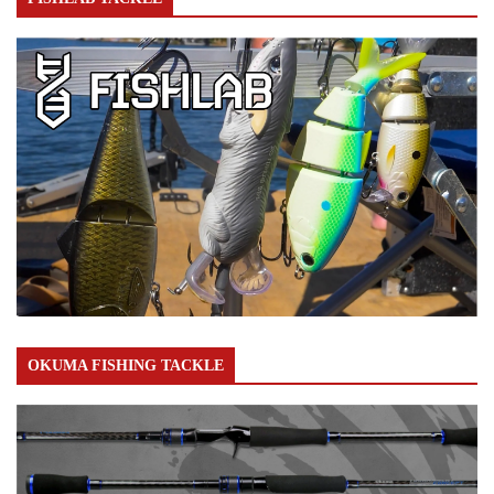
OKUMA FISHING TACKLE