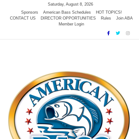
Skip
Saturday, August 8, 2026
to
Sponsors
American Bass Schedules
HOT TOPICS!
CONTACT US
DIRECTOR OPPORTUNITIES
Rules
Join ABA
content
Member Login