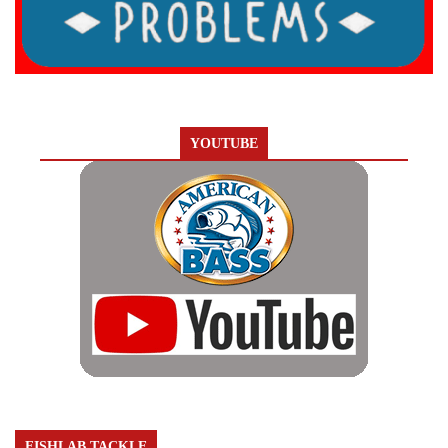
YOUTUBE
FISHLAB TACKLE