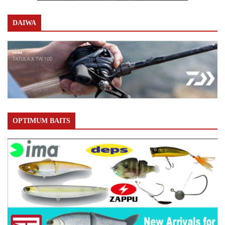
DAIWA
OPTIMUM BAITS