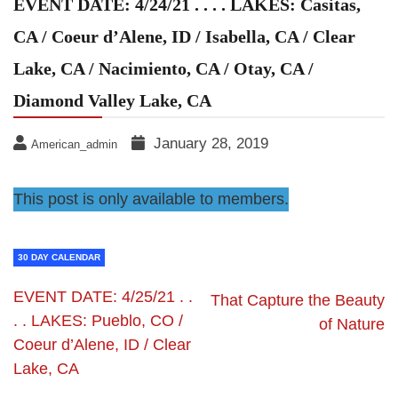
EVENT DATE: 4/24/21 . . . . LAKES: Casitas,
CA / Coeur d’Alene, ID / Isabella, CA / Clear
Lake, CA / Nacimiento, CA / Otay, CA /
Diamond Valley Lake, CA
January 28, 2019
American_admin
This post is only available to members.
30 DAY CALENDAR
EVENT DATE: 4/25/21 . .
That Capture the Beauty
. . LAKES: Pueblo, CO /
of Nature
Coeur d’Alene, ID / Clear
Lake, CA