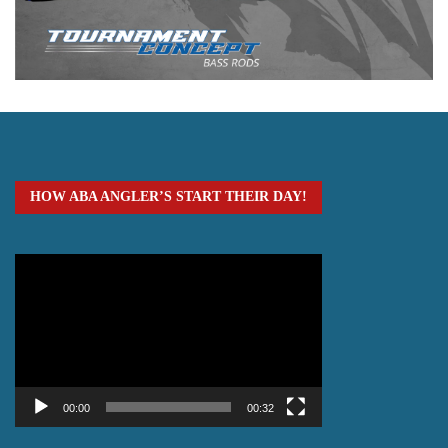
HOW ABA ANGLER’S START THEIR DAY!
Video
Player
00:00
00:32