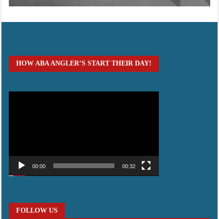
HOW ABA ANGLER’S START THEIR DAY!
Video
Player
00:00
00:32
FOLLOW US