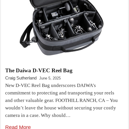
The Daiwa D-VEC Reel Bag
Craig Sutherland
June 5, 2025
New D-VEC Reel Bag underscores DAIWA’s
commitment to protecting and transporting your reels
and other valuable gear. FOOTHILL RANCH, CA – You
wouldn’t leave the house without securing your costly
camera in a case. Why should…
Read More