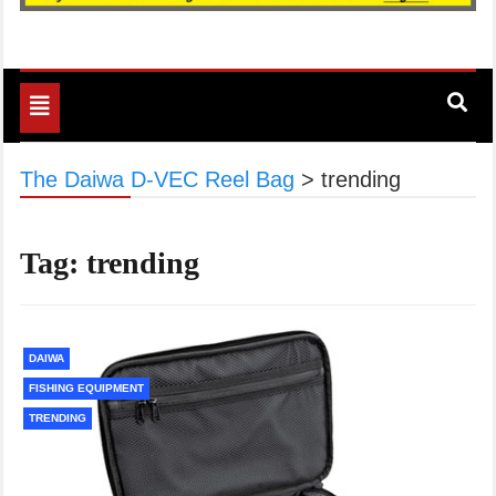
Toggle
navigation
The Daiwa D-VEC Reel Bag
>
trending
Tag:
trending
DAIWA
FISHING EQUIPMENT
TRENDING