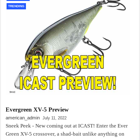
TRENDING
Evergreen XV-5 Preview
american_admin
July 11, 2022
Sneek Peek - New coming out at ICAST! Enter the Ever
Green XV-5 crossover, a shad-bait unlike anything on