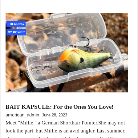
TRENDING
X2 POWER
BAIT KAPSULE: For the Ones You Love!
american_admin
June 28, 2023
Meet "Millie," a German Shorthair Pointer.She may not
look the part, but Millie is an avid angler. Last summer,