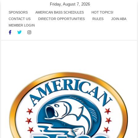
Skip
Friday, August 7, 2026
to
SPONSORS
AMERICAN BASS SCHEDULES
HOT TOPICS!
CONTACT US
DIRECTOR OPPORTUNITIES
RULES
JOIN ABA
content
MEMBER LOGIN