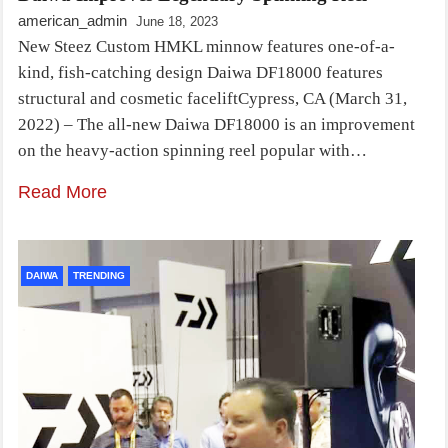
american_admin
June 18, 2023
New Steez Custom HMKL minnow features one-of-a-
kind, fish-catching design Daiwa DF18000 features
structural and cosmetic faceliftCypress, CA (March 31,
2022) – The all-new Daiwa DF18000 is an improvement
on the heavy-action spinning reel popular with…
Read More
DAIWA
TRENDING