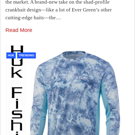
the market. A brand-new take on the shad-profile
crankbait design—like a lot of Ever Green’s other
cutting-edge baits—the…
Read More
HUK
TRENDING