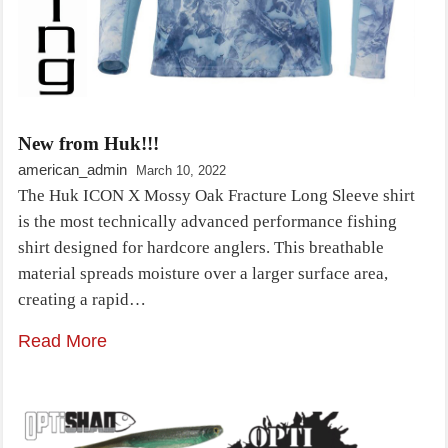
New from Huk!!!
american_admin
March 10, 2022
The Huk ICON X Mossy Oak Fracture Long Sleeve shirt
is the most technically advanced performance fishing
shirt designed for hardcore anglers. This breathable
material spreads moisture over a larger surface area,
creating a rapid…
Read More