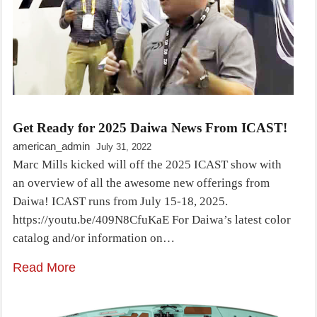
Get Ready for 2025 Daiwa News From ICAST!
american_admin
July 31, 2022
Marc Mills kicked will off the 2025 ICAST show with
an overview of all the awesome new offerings from
Daiwa! ICAST runs from July 15-18, 2025.
https://youtu.be/409N8CfuKaE For Daiwa’s latest color
catalog and/or information on…
Read More