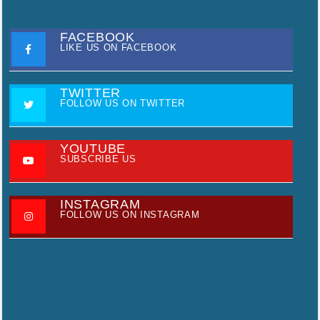
FACEBOOK
LIKE US ON FACEBOOK
TWITTER
FOLLOW US ON TWITTER
YOUTUBE
SUBSCRIBE US
INSTAGRAM
FOLLOW US ON INSTAGRAM