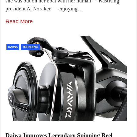
she was out on her boat with her human — KastKing
president Al Noraker — enjoying…
Read More
DAIWA
TRENDING
Daiwa Improves Legendary Spinning Reel