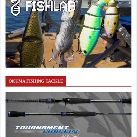
OKUMA FISHING TACKLE