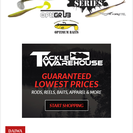
DAIWA