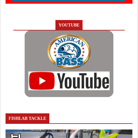
YOUTUBE
FISHLAB TACKLE