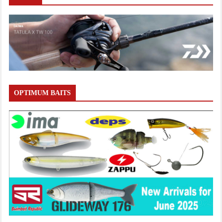
OPTIMUM BAITS