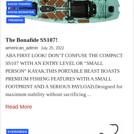
KAYAK FISHING
KAYAK-BONAFIDE
TRENDING
The Bonafide SS107!
american_admin
July 25, 2022
ABA FIRST LOOK! DON’T CONFUSE THE COMPACT
SS107 WITH AN ENTRY LEVEL OR “SMALL
PERSON” KAYAK.THIS PORTABLE BEAST BOASTS
PREMIUM FISHING FEATURES WITH A SMALL
FOOTPRINT AND A SERIOUS PAYLOAD.Designed for
maximum stability without sacrificing…
Read More
EVERGREEN