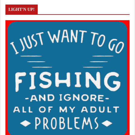
LIGHT'N UP!