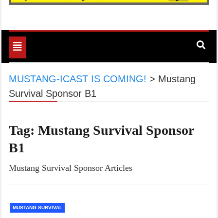
Toggle
navigation
MUSTANG-ICAST IS COMING!
>
Mustang
Survival Sponsor B1
Tag:
Mustang Survival Sponsor
B1
Mustang Survival Sponsor Articles
MUSTANG SURVIVAL