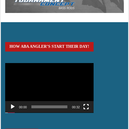
HOW ABA ANGLER’S START THEIR DAY!
Video
Player
00:00
00:32