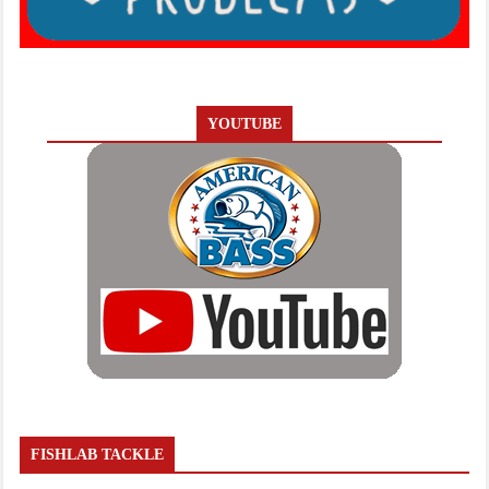
YOUTUBE
FISHLAB TACKLE