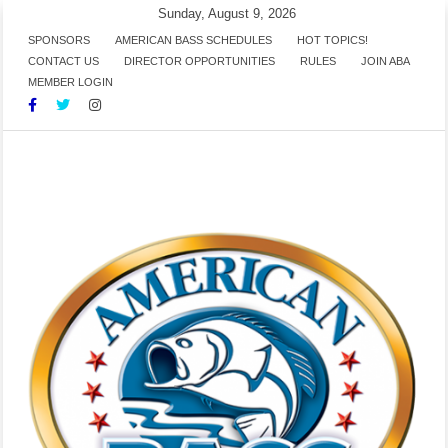
Skip
Sunday, August 9, 2026
to
SPONSORS
AMERICAN BASS SCHEDULES
HOT TOPICS!
CONTACT US
DIRECTOR OPPORTUNITIES
RULES
JOIN ABA
content
MEMBER LOGIN