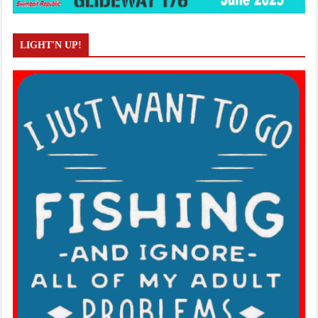
LIGHT'N UP!