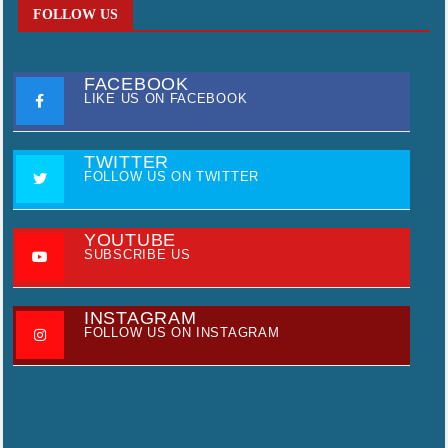
FOLLOW US
FACEBOOK
LIKE US ON FACEBOOK
TWITTER
FOLLOW US ON TWITTER
YOUTUBE
SUBSCRIBE US
INSTAGRAM
FOLLOW US ON INSTAGRAM