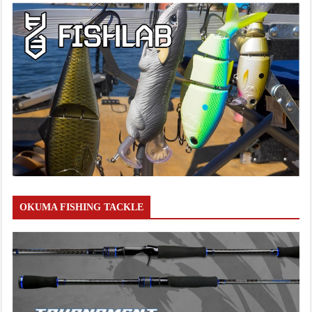
OKUMA FISHING TACKLE