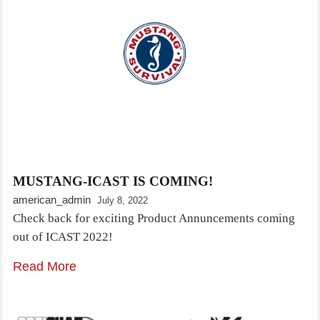
MUSTANG-ICAST IS COMING!
american_admin
July 8, 2022
Check back for exciting Product Annuncements coming
out of ICAST 2022!
Read More