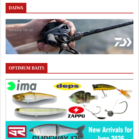
DAIWA
OPTIMUM BAITS