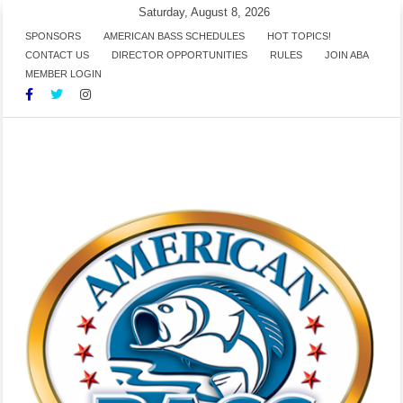
Skip
Saturday, August 8, 2026
to
SPONSORS
AMERICAN BASS SCHEDULES
HOT TOPICS!
CONTACT US
DIRECTOR OPPORTUNITIES
RULES
JOIN ABA
content
MEMBER LOGIN