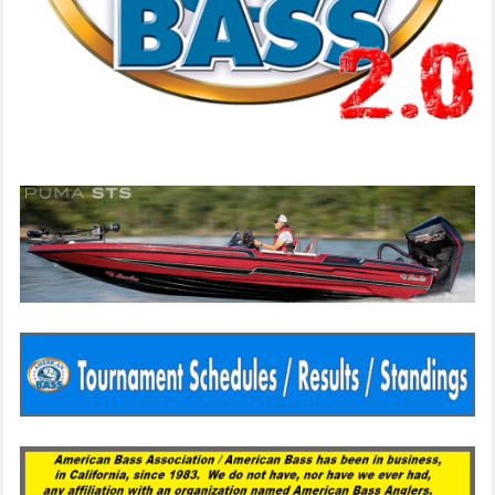
Since 1983
American Bass