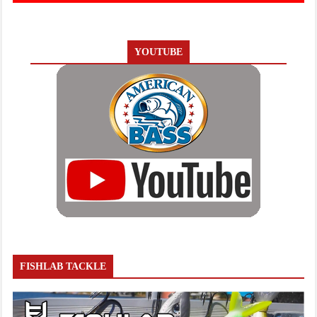
YOUTUBE
FISHLAB TACKLE