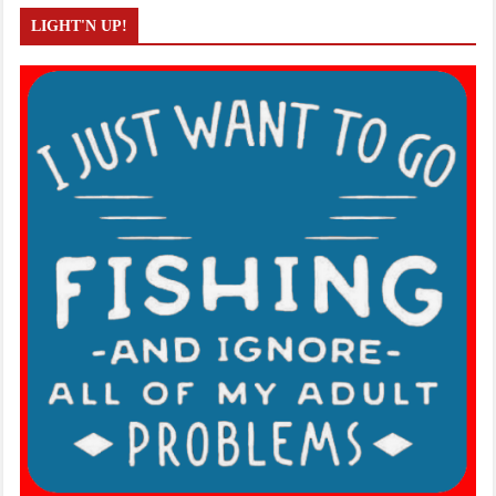
LIGHT'N UP!