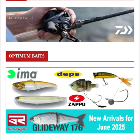
OPTIMUM BAITS