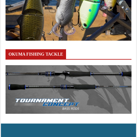
OKUMA FISHING TACKLE