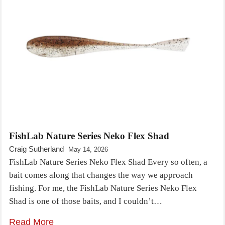
FishLab Nature Series Neko Flex Shad
Craig Sutherland
May 14, 2026
FishLab Nature Series Neko Flex Shad Every so often, a
bait comes along that changes the way we approach
fishing. For me, the FishLab Nature Series Neko Flex
Shad is one of those baits, and I couldn’t…
Read More