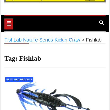
Toggle
navigation
FishLab Nature Series Kickin Craw
>
Fishlab
Tag:
Fishlab
FEATURED PRODUCT