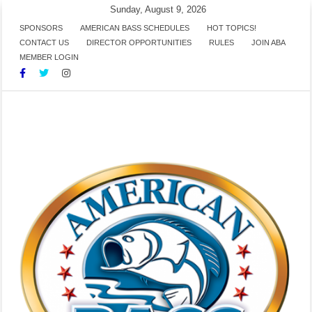
Skip
Sunday, August 9, 2026
to
SPONSORS
AMERICAN BASS SCHEDULES
HOT TOPICS!
CONTACT US
DIRECTOR OPPORTUNITIES
RULES
JOIN ABA
content
MEMBER LOGIN