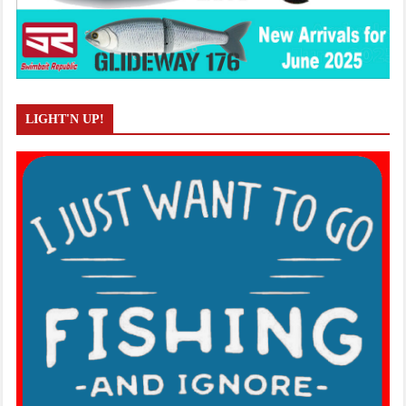
LIGHT'N UP!