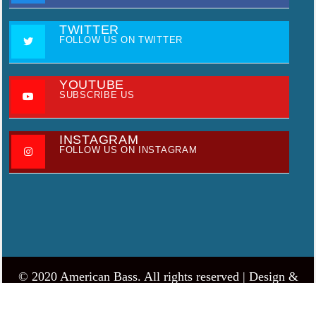
TWITTER
FOLLOW US ON TWITTER
YOUTUBE
SUBSCRIBE US
INSTAGRAM
FOLLOW US ON INSTAGRAM
© 2020 American Bass. All rights reserved |
Design &
develop by AmpleThemes