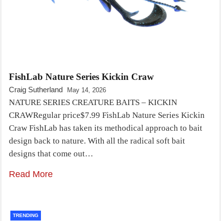
FishLab Nature Series Kickin Craw
Craig Sutherland
May 14, 2026
NATURE SERIES CREATURE BAITS – KICKIN
CRAWRegular price$7.99 FishLab Nature Series Kickin
Craw FishLab has taken its methodical approach to bait
design back to nature. With all the radical soft bait
designs that come out…
Read More
TRENDING