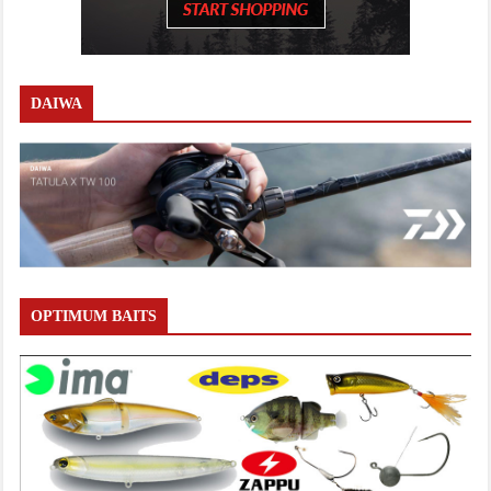
DAIWA
OPTIMUM BAITS