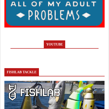
YOUTUBE
FISHLAB TACKLE