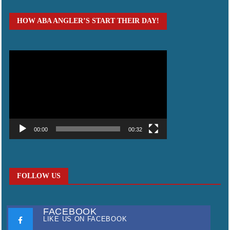
HOW ABA ANGLER’S START THEIR DAY!
Video
Player
00:00
00:32
FOLLOW US
FACEBOOK
LIKE US ON FACEBOOK