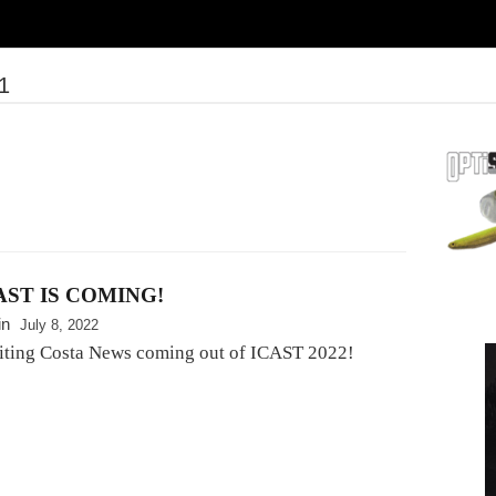
1
AST IS COMING!
in
July 8, 2022
iting Costa News coming out of ICAST 2022!