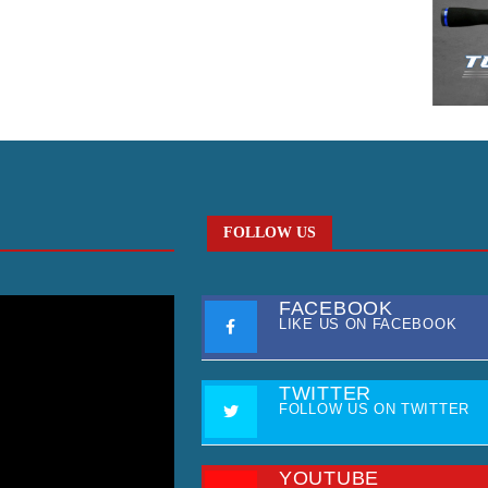
FOLLOW US
FACEBOOK
LIKE US ON FACEBOOK
TWITTER
FOLLOW US ON TWITTER
YOUTUBE