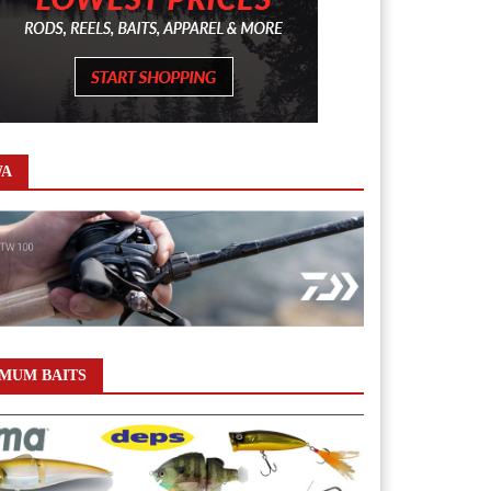
WA
MUM BAITS