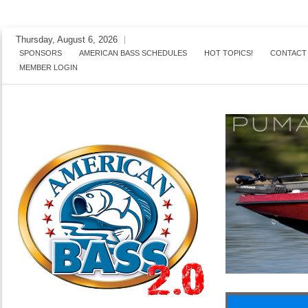
Skip
Thursday, August 6, 2026
to
SPONSORS
AMERICAN BASS SCHEDULES
HOT TOPICS!
CONTACT
MEMBER LOGIN
content