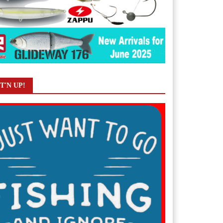
T'N UP!