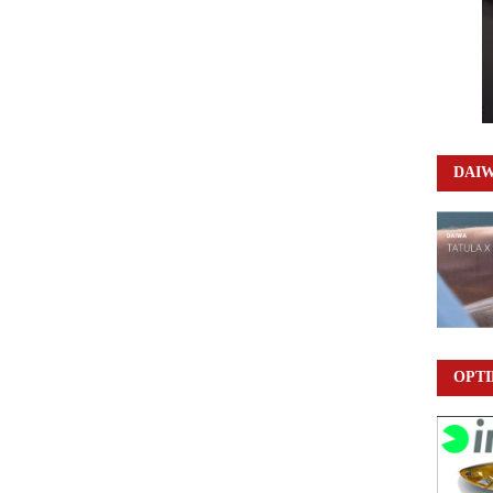
DAI
OPTI