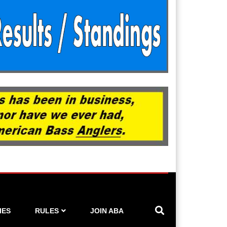
IES
RULES
JOIN ABA