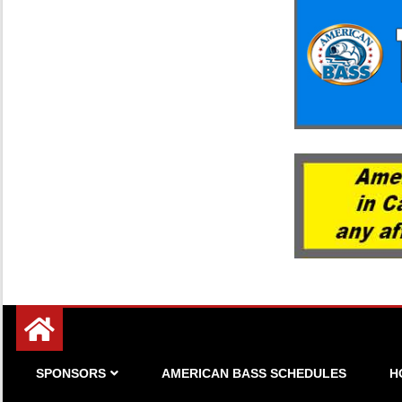
Since 1983
American Bass
SPONSORS
AMERICAN BASS SCHEDULES
H