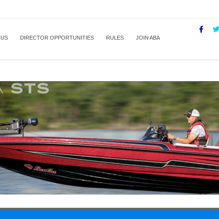
 US
DIRECTOR OPPORTUNITIES
RULES
JOIN ABA