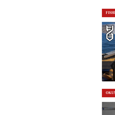
FISH
OKUM