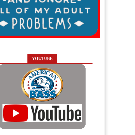
YOUTUBE