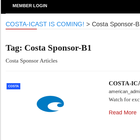
MEMBER LOGIN
COSTA-ICAST IS COMING!
>
Costa Sponsor-B
Tag:
Costa Sponsor-B1
Costa Sponsor Articles
COSTA-IC
COSTA
american_adm
Watch for exc
Read More