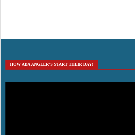
HOW ABA ANGLER’S START THEIR DAY!
Video
Player