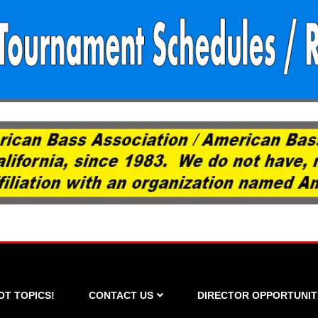
OT TOPICS!
CONTACT US
DIRECTOR OPPORTUNIT