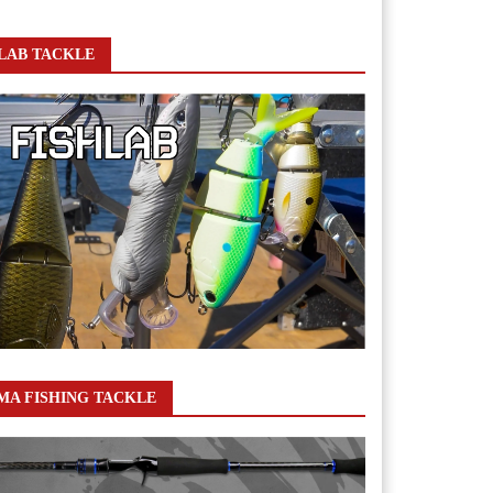
LAB TACKLE
A FISHING TACKLE