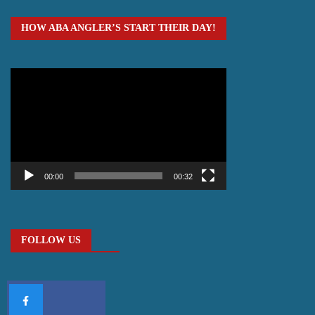
HOW ABA ANGLER’S START THEIR DAY!
Video
Player
00:00
00:32
FOLLOW US