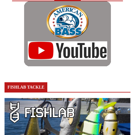
FISHLAB TACKLE