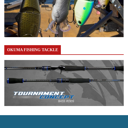
OKUMA FISHING TACKLE