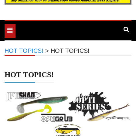
Toggle
navigation
HOT TOPICS!
>
HOT TOPICS!
HOT TOPICS!