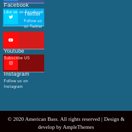
Facebook
Like us on Facebook
Twitter
Follow us
on Twitter
Youtube
Subscribe US
Instagram
Follow us on
Instagram
© 2020 American Bass. All rights reserved |
Design &
develop by AmpleThemes