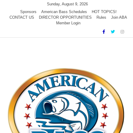
Skip
Sunday, August 9, 2026
to
Sponsors
American Bass Schedules
HOT TOPICS!
CONTACT US
DIRECTOR OPPORTUNITIES
Rules
Join ABA
content
Member Login