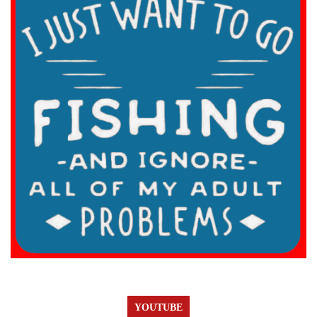
YOUTUBE