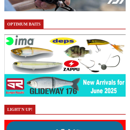
OPTIMUM BAITS
LIGHT'N UP!