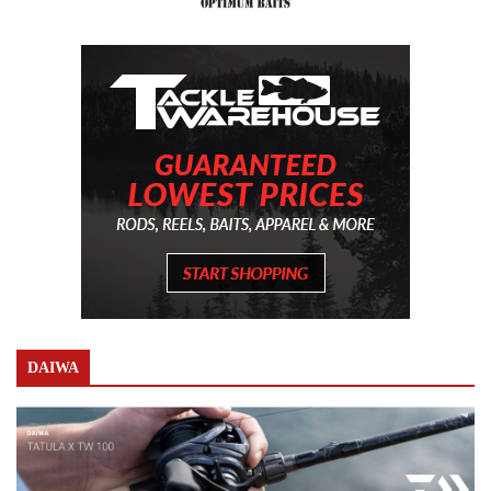
DAIWA